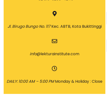
Jl. Birugo Bungo No. 117
Kec. ABTB, Kota Bukittinggi
info
@lekturainstitute.com
DAILY: 10:00 AM – 5:00 PM
Monday & Holiday : Close