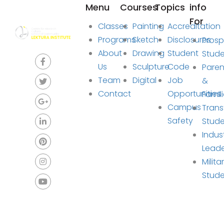
Menu
Courses
Topics
info
For
Classes
Painting
Accreditation
Programs
Sketch
Disclosures
Prosp
About
Drawing
Student
Stud
Us
Sculpture
Code
Paren
Team
Digital
Job
&
Contact
Opportunities
Famil
Campus
Trans
Safety
Stude
Indus
Lead
Milita
Stud