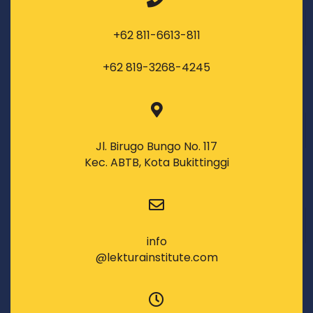
+62 811-6613-811
+62 819-3268-4245
Jl. Birugo Bungo No. 117
Kec. ABTB, Kota Bukittinggi
info
@lekturainstitute.com