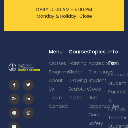
DAILY: 10:00 AM – 5:00 PM
Monday & Holiday : Close
Menu
Courses
Topics
info
For
Classes
Painting
Accreditation
Programs
Sketch
Disclosures
Prospect
About
Drawing
Student
Student
Us
Sculpture
Code
Parents
Team
Digital
Job
&
Contact
Opportunities
Families
Campus
Transfer
Safety
Student