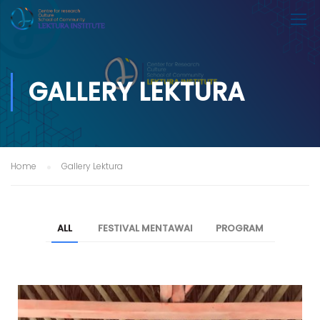
GALLERY LEKTURA
Home
Gallery Lektura
ALL
FESTIVAL MENTAWAI
PROGRAM