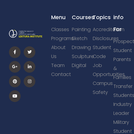
Menu
Courses
Topics
info
For
Classes
Painting
Accreditation
Programs
Sketch
Disclosures
Prospect
About
Drawing
Student
Student
Us
Sculpture
Code
Parents
Team
Digital
Job
&
Contact
Opportunities
Families
Campus
Transfer
Safety
Student
Industry
Leader
Military
Student