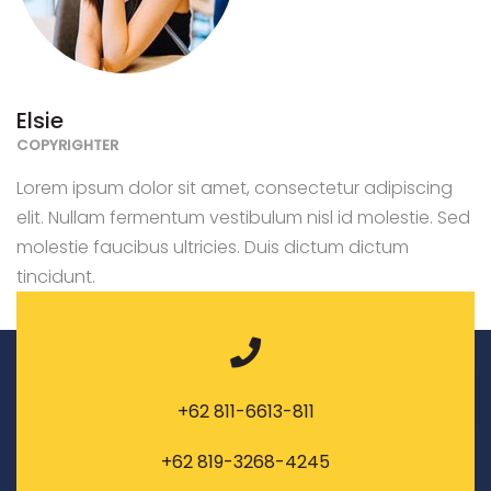
Elsie
COPYRIGHTER
Lorem ipsum dolor sit amet, consectetur adipiscing
elit. Nullam fermentum vestibulum nisl id molestie. Sed
molestie faucibus ultricies. Duis dictum dictum
tincidunt.
+62 811-6613-811
+62 819-3268-4245