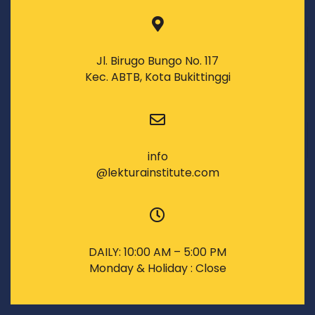
Jl. Birugo Bungo No. 117
Kec. ABTB, Kota Bukittinggi
info
@lekturainstitute.com
DAILY: 10:00 AM – 5:00 PM
Monday & Holiday : Close