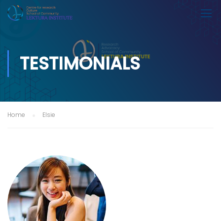
TESTIMONIALS
Home
Elsie