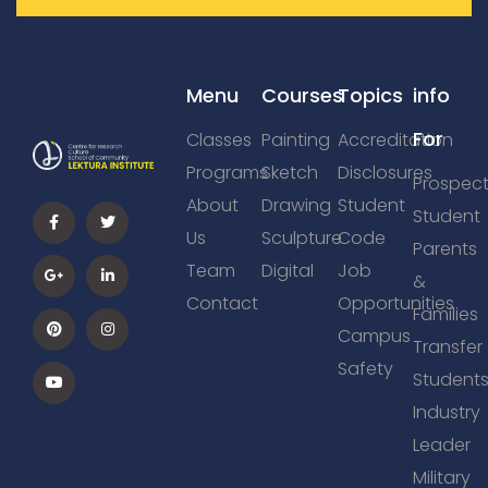
Menu
Courses
Topics
info
For
Classes
Painting
Accreditation
Programs
Sketch
Disclosures
Prospect
About
Drawing
Student
Student
Us
Sculpture
Code
Parents
Team
Digital
Job
&
Contact
Opportunities
Families
Campus
Transfer
Safety
Student
Industry
Leader
Military