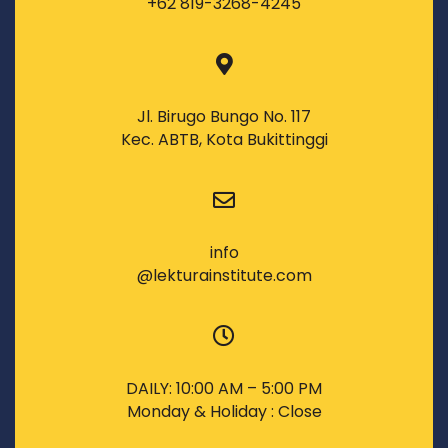
+62 819-3268-4245
Jl. Birugo Bungo No. 117
Kec. ABTB, Kota Bukittinggi
info
@lekturainstitute.com
DAILY: 10:00 AM – 5:00 PM
Monday & Holiday : Close