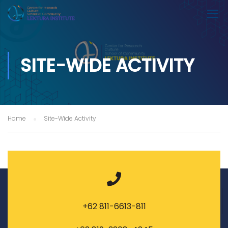
SITE-WIDE ACTIVITY
Home
Site-Wide Activity
+62 811-6613-811