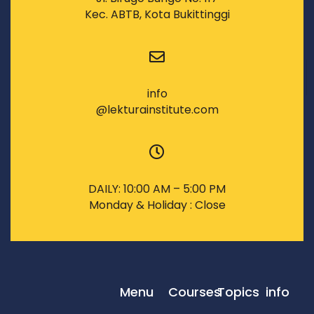
Kec. ABTB, Kota Bukittinggi
info
@lekturainstitute.com
DAILY: 10:00 AM – 5:00 PM
Monday & Holiday : Close
Menu
Courses
Topics
info