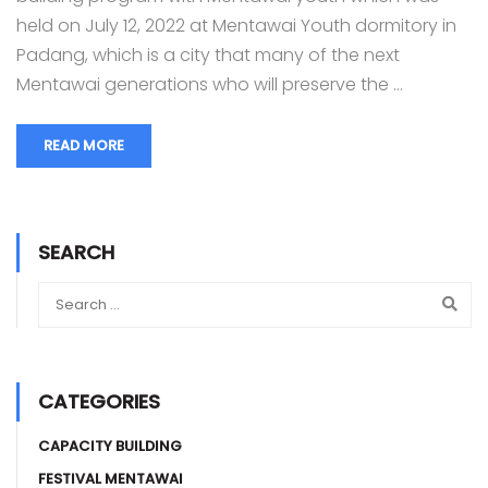
held on July 12, 2022 at Mentawai Youth dormitory in
Padang, which is a city that many of the next
Mentawai generations who will preserve the …
READ MORE
SEARCH
CATEGORIES
CAPACITY BUILDING
FESTIVAL MENTAWAI