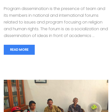
Program dissemination is the presence of team and
its members in national and international forums
related to issues and program focusing on religion
and human rights. The forum is as a socialization and
dissemination of ideas in front of academics …
READ MORE