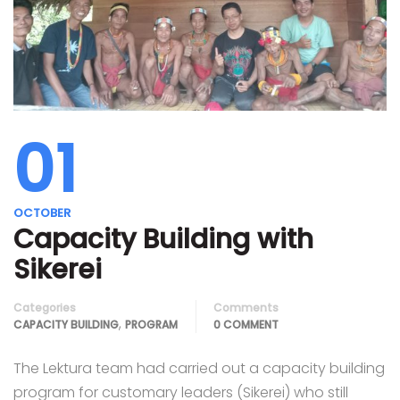
01
OCTOBER
Capacity Building with
Sikerei
Categories
Comments
,
CAPACITY BUILDING
PROGRAM
0 COMMENT
The Lektura team had carried out a capacity building
program for customary leaders (Sikerei) who still