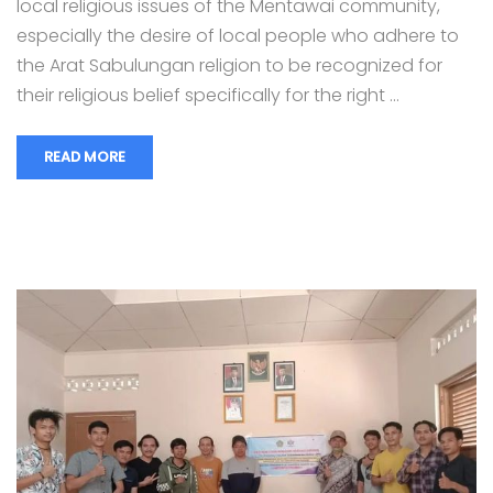
local religious issues of the Mentawai community,
especially the desire of local people who adhere to
the Arat Sabulungan religion to be recognized for
their religious belief specifically for the right …
READ MORE