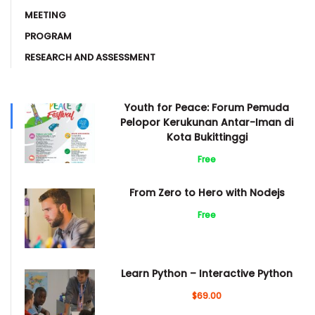
MEETING
PROGRAM
RESEARCH AND ASSESSMENT
Youth for Peace: Forum Pemuda
Pelopor Kerukunan Antar-Iman di
Kota Bukittinggi
Free
From Zero to Hero with Nodejs
Free
Learn Python – Interactive Python
$69.00