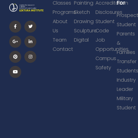
For
Classes
Painting
Accreditation
Programs
Sketch
Disclosures
Prospect
About
Drawing
Student
Student
Us
Sculpture
Code
Parents
Team
Digital
Job
&
Contact
Opportunities
Families
Campus
Transfer
Safety
Student
Industry
Leader
Military
Student