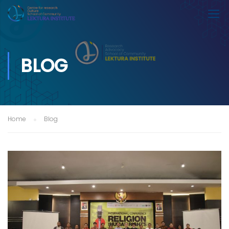
BLOG
Home
Blog