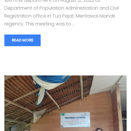
with this department on August 12, 2022 at
Department of Population Administration and Civil
Registration office in Tua Pejat, Mentawai Islands
regency. This meeting was to …
READ MORE