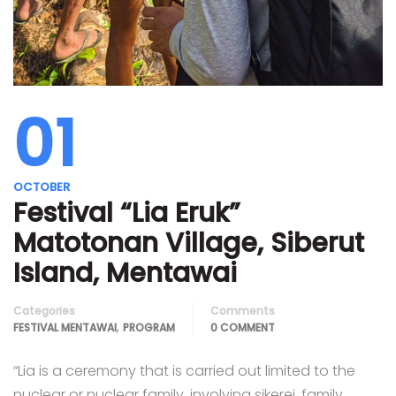
01
OCTOBER
Festival “Lia Eruk”
Matotonan Village, Siberut
Island, Mentawai
Categories
Comments
,
FESTIVAL MENTAWAI
PROGRAM
0 COMMENT
“Lia is a ceremony that is carried out limited to the
nuclear or nuclear family, involving sikerei, family