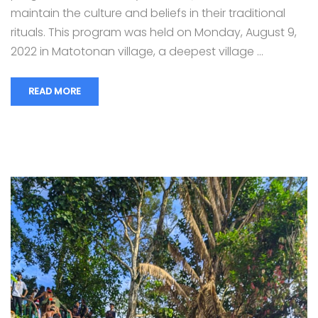
maintain the culture and beliefs in their traditional
rituals. This program was held on Monday, August 9,
2022 in Matotonan village, a deepest village …
READ MORE