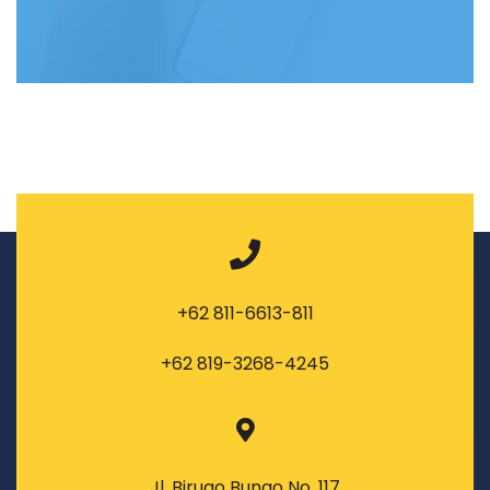
+62 811-6613-811
+62 819-3268-4245
Jl. Birugo Bungo No. 117