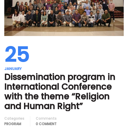
25
JANUARY
Dissemination program in
International Conference
with the theme “Religion
and Human Right”
Categories
Comments
PROGRAM
0 COMMENT