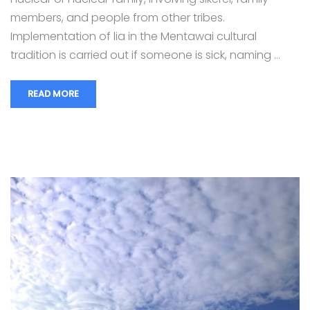
members, and people from other tribes.
Implementation of lia in the Mentawai cultural
tradition is carried out if someone is sick, naming …
READ MORE