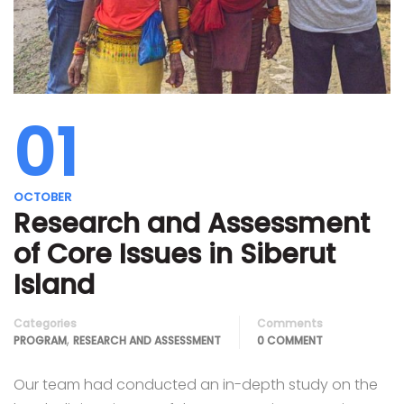
01
OCTOBER
Research and Assessment
of Core Issues in Siberut
Island
Categories
Comments
,
PROGRAM
RESEARCH AND ASSESSMENT
0 COMMENT
Our team had conducted an in-depth study on the