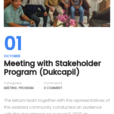
01
OCTOBER
Meeting with Stakeholder
Program (Dukcapil)
Categories
Comments
,
MEETING
PROGRAM
0 COMMENT
The lektura team together with the representatives of
the assisted community conducted an audience