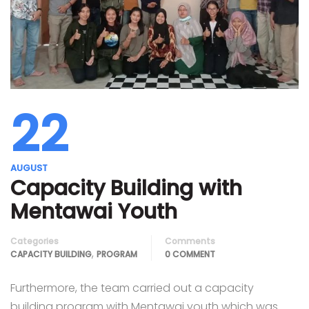
22
AUGUST
Capacity Building with
Mentawai Youth
Categories
Comments
,
CAPACITY BUILDING
PROGRAM
0 COMMENT
Furthermore, the team carried out a capacity
building program with Mentawai youth which was