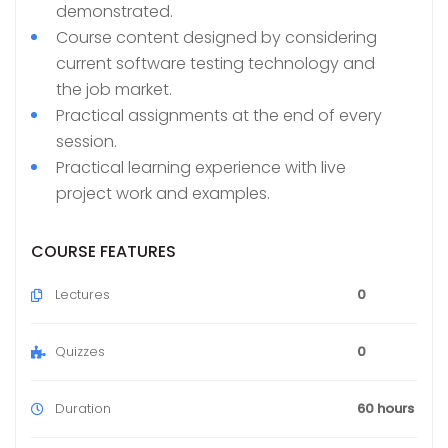
demonstrated.
Course content designed by considering
current software testing technology and
the job market.
Practical assignments at the end of every
session.
Practical learning experience with live
project work and examples.
COURSE FEATURES
Lectures
0
Quizzes
0
Duration
60 hours