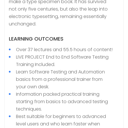
make a type specimen book. It has survived
not only five centuries, but also the leap into
electronic typesetting, remaining essentially
unchanged.
LEARNING OUTCOMES
Over 37 lectures and 55.5 hours of content!
LIVE PROJECT End to End Software Testing
Training Included.
Learn Software Testing and Automation
basics from a professional trainer from
your own desk.
Information packed practical training
starting from basics to advanced testing
techniques.
Best suitable for beginners to advanced
level users and who learn faster when