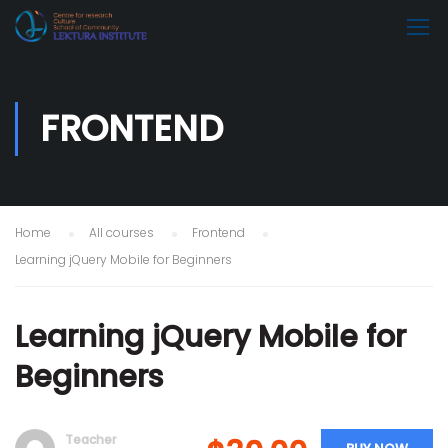
FRONTEND
Home
All courses
Frontend
Learning jQuery Mobile for Beginners
Learning jQuery Mobile for
Beginners
Teacher