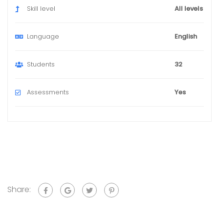
Skill level
All levels
Language
English
Students
32
Assessments
Yes
Share: