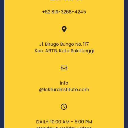
+62 819-3268-4245
Jl. Birugo Bungo No. 117
Kec. ABTB, Kota Bukittinggi
info
@lekturainstitute.com
DAILY: 10:00 AM – 5:00 PM