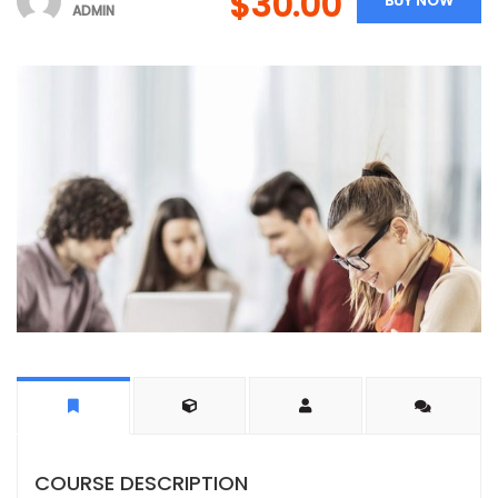
$30.00
BUY NOW
ADMIN
COURSE DESCRIPTION