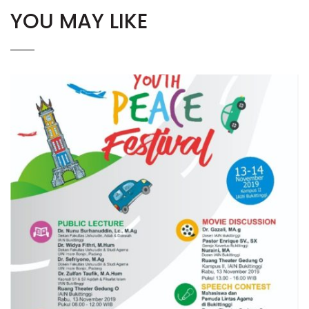
YOU MAY LIKE