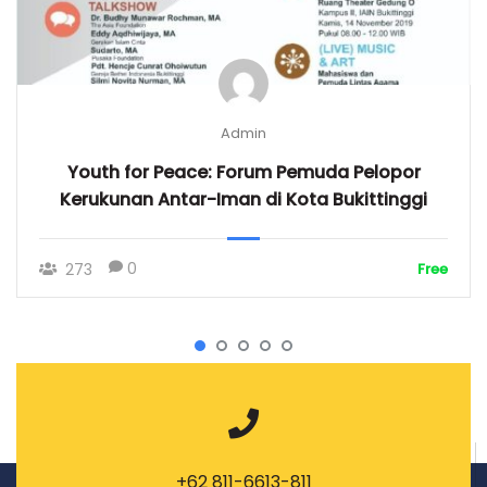
Admin
Youth for Peace: Forum Pemuda Pelopor
Kerukunan Antar-Iman di Kota Bukittinggi
0
273
Free
+62 811-6613-811