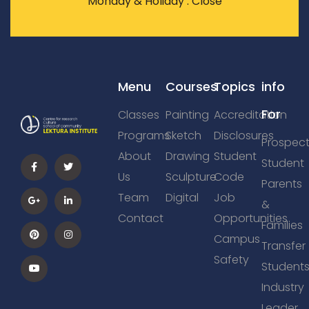
Monday & Holiday : Close
Menu
Courses
Topics
info
For
Classes
Painting
Accreditation
Programs
Sketch
Disclosures
Prospect
About
Drawing
Student
Student
Us
Sculpture
Code
Parents
Team
Digital
Job
&
Contact
Opportunities
Families
Campus
Transfer
Safety
Student
Industry
Leader