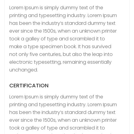
Lorem Ipsum is simply dummy text of the
printing and typesetting industry. Lorem Ipsum
has been the industry’s standard dummy text
ever since the 1500s, when an unknown printer
took a galley of type and scrambled it to
make a type specimen book. It has survived
not only five centuries, but also the leap into
electronic typesetting, remaining essentially
unchanged.
CERTIFICATION
Lorem Ipsum is simply dummy text of the
printing and typesetting industry. Lorem Ipsum
has been the industry’s standard dummy text
ever since the 1500s, when an unknown printer
took a galley of type and scrambled it to