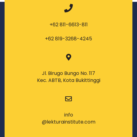
+62 811-6613-811
+62 819-3268-4245
Jl. Birugo Bungo No. 117
Kec. ABTB, Kota Bukittinggi
info
@lekturainstitute.com