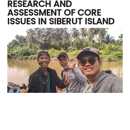
RESEARCH AND
ASSESSMENT OF CORE
ISSUES IN SIBERUT ISLAND