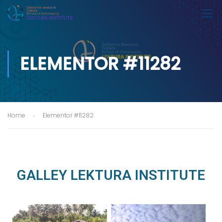
ELEMENTOR #11282
Home
Elementor #11282
GALLEY LEKTURA INSTITUTE