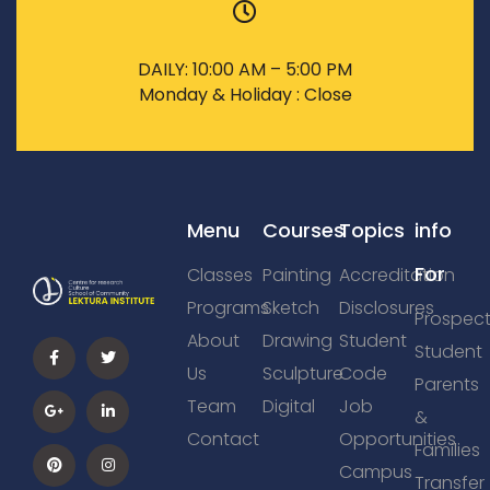
DAILY: 10:00 AM – 5:00 PM
Monday & Holiday : Close
Menu
Courses
Topics
info
For
Classes
Painting
Accreditation
Programs
Sketch
Disclosures
Prospect
About
Drawing
Student
Student
Us
Sculpture
Code
Parents
Team
Digital
Job
&
Contact
Opportunities
Families
Campus
Transfer