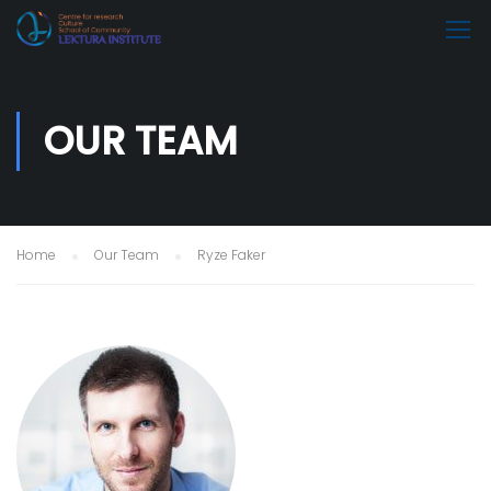
OUR TEAM
Home
Our Team
Ryze Faker