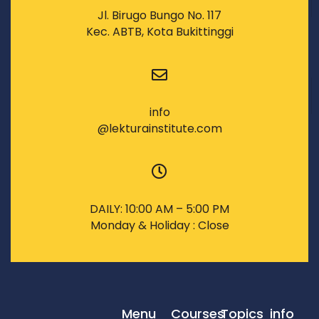
Jl. Birugo Bungo No. 117
Kec. ABTB, Kota Bukittinggi
info
@lekturainstitute.com
DAILY: 10:00 AM – 5:00 PM
Monday & Holiday : Close
Menu
Courses
Topics
info