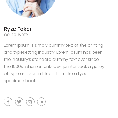
Ryze Faker
CO-FOUNDER
Lorem Ipsum is simply dummy text of the printing
and typesetting industry. Lorem Ipsum has been
the industry’s standard dummy text ever since
the 1500s, when an unknown printer took a galley
of type and scrambled it to make a type
specimen book.