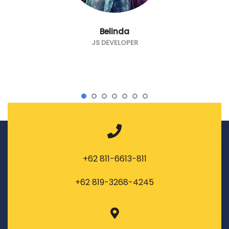
Belinda
JS DEVELOPER
+62 811-6613-811
+62 819-3268-4245