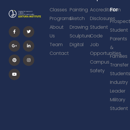
For
Classes
Painting
Accreditation
Programs
Sketch
Disclosures
Prospect
About
Drawing
Student
Student
Us
Sculpture
Code
Parents
Team
Digital
Job
&
Contact
Opportunities
Families
Campus
Transfer
Safety
Student
Industry
Leader
Military
Student