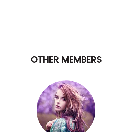
OTHER MEMBERS