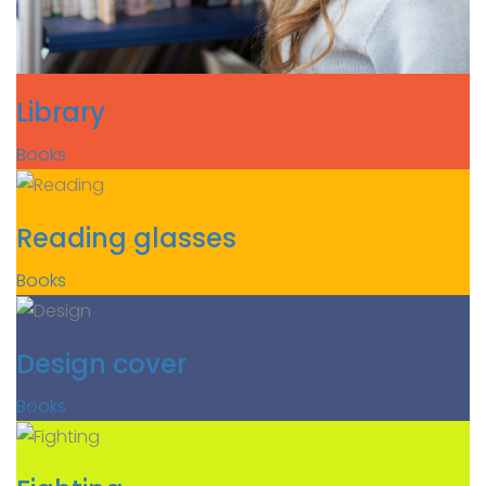
Library
Books
Reading glasses
Books
Design cover
Books