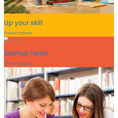
Up your skill
Presentations
Startup Team
Presentations