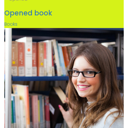
Opened book
Books