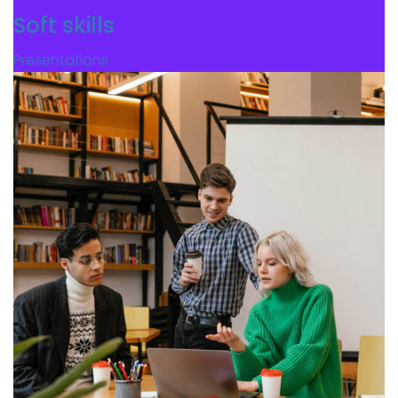
Soft skills
Presentations