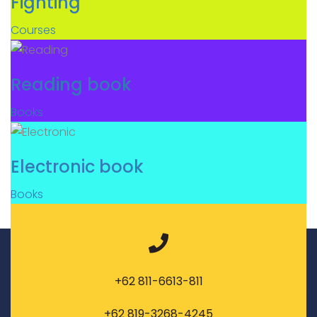
Fighting
Courses
Reading book
Books
Electronic book
Books
+62 811-6613-811
+62 819-3268-4245