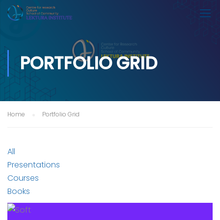
PORTFOLIO GRID
Home
Portfolio Grid
All
Presentations
Courses
Books