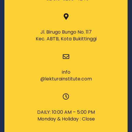
Jl. Birugo Bungo No. 117
Kec. ABTB, Kota Bukittinggi
info
@lekturainstitute.com
DAILY: 10:00 AM – 5:00 PM
Monday & Holiday : Close