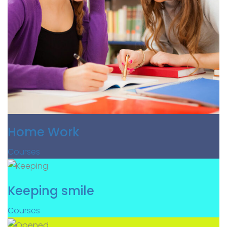
Home Work
Courses
Keeping smile
Courses