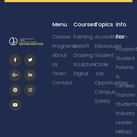
Menu
Courses
Topics
info
For
Classes
Painting
Accreditation
Programs
Sketch
Disclosures
Prospect
About
Drawing
Student
Student
Us
Sculpture
Code
Parents
Team
Digital
Job
&
Contact
Opportunities
Families
Campus
Transfer
Safety
Student
Industry
Leader
Military