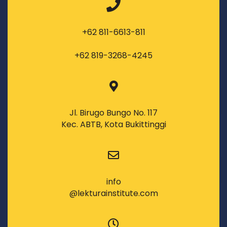
+62 811-6613-811
+62 819-3268-4245
Jl. Birugo Bungo No. 117
Kec. ABTB, Kota Bukittinggi
info
@lekturainstitute.com