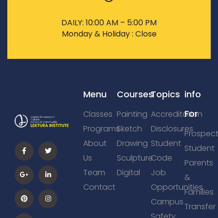
DAILY: 10:00 AM – 5:00 PM
Monday & Holiday : Close
Menu
Courses
Topics
info
For
Classes
Painting
Accreditation
Programs
Sketch
Disclosures
Prospect
About
Drawing
Student
Student
Us
Sculpture
Code
Parents
Team
Digital
Job
&
Contact
Opportunities
Families
Campus
Transfer
Safety