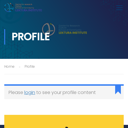
PROFILE
Home
Profile
Please
login
to see your profile content