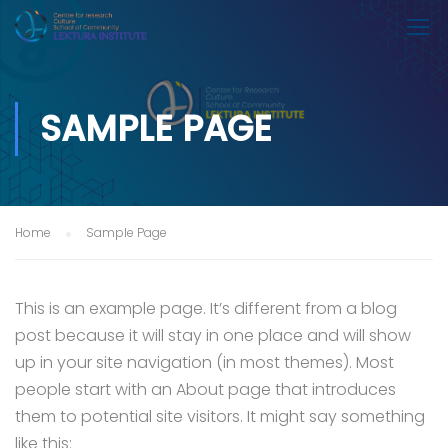
SAMPLE PAGE
Home
Sample Page
This is an example page. It’s different from a blog
post because it will stay in one place and will show
up in your site navigation (in most themes). Most
people start with an About page that introduces
them to potential site visitors. It might say something
like this: