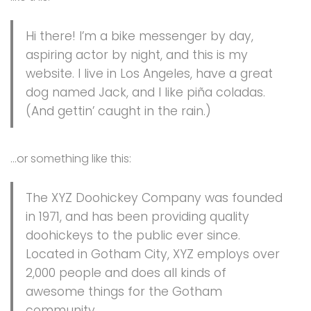
Hi there! I’m a bike messenger by day,
aspiring actor by night, and this is my
website. I live in Los Angeles, have a great
dog named Jack, and I like piña coladas.
(And gettin’ caught in the rain.)
…or something like this:
The XYZ Doohickey Company was founded
in 1971, and has been providing quality
doohickeys to the public ever since.
Located in Gotham City, XYZ employs over
2,000 people and does all kinds of
awesome things for the Gotham
community.