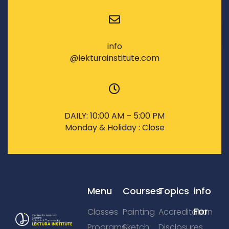
info
@lekturainstitute.com
DAILY: 10:00 AM – 5:00 PM
Monday & Holiday : Close
Menu
Courses
Topics
info
For
Classes
Painting
Accreditation
Programs
Sketch
Disclosures