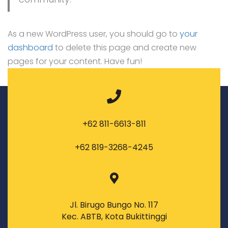
As a new WordPress user, you should go to
your
dashboard
to delete this page and create new
pages for your content. Have fun!
+62 811-6613-811
+62 819-3268-4245
Jl. Birugo Bungo No. 117
Kec. ABTB, Kota Bukittinggi