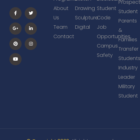
Prospect
About
Drawing
Student
Student
Us
Sculpture
Code
Parents
Team
Digital
Job
&
Contact
Opportunities
Families
Campus
Transfer
Safety
Student
Industry
Leader
Military
Student