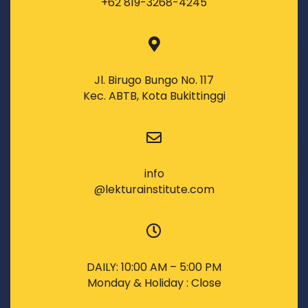
+62 819-3268-4245
Jl. Birugo Bungo No. 117
Kec. ABTB, Kota Bukittinggi
info
@lekturainstitute.com
DAILY: 10:00 AM – 5:00 PM
Monday & Holiday : Close