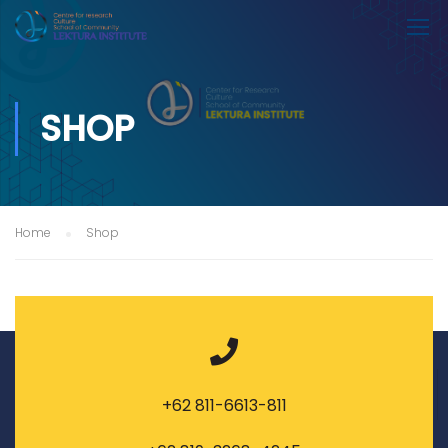
SHOP
Home
Shop
+62 811-6613-811