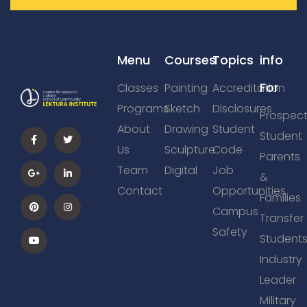
Menu
Courses
Topics
info
For
Classes
Painting
Accreditation
Programs
Sketch
Disclosures
Prospect
About
Drawing
Student
Student
Us
Sculpture
Code
Parents
Team
Digital
Job
&
Contact
Opportunities
Families
Campus
Transfer
Safety
Student
Industry
Leader
Military