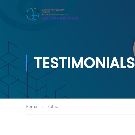
TESTIMONIALS
Home
Katubi