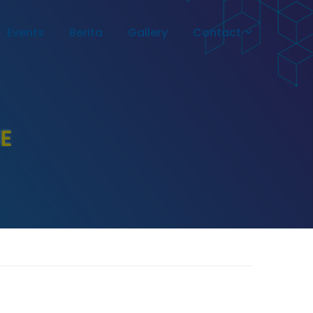
Events
Berita
Gallery
Contact