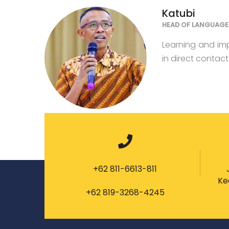
Katubi
HEAD OF LANGUAGE 
Learning and im
in direct contac
+62 811-6613-811
Ke
+62 819-3268-4245