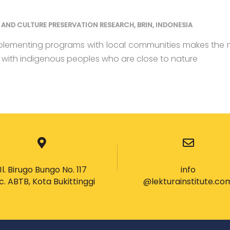
AND CULTURE PRESERVATION RESEARCH, BRIN, INDONESIA
plementing programs with local communities makes the
t with indigenous peoples who are close to nature
Jl. Birugo Bungo No. 117
info
c. ABTB, Kota Bukittinggi
@lekturainstitute.co