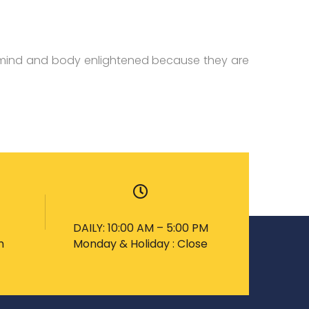
 mind and body enlightened because they are
DAILY: 10:00 AM – 5:00 PM
m
Monday & Holiday : Close