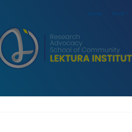
Home
Profil