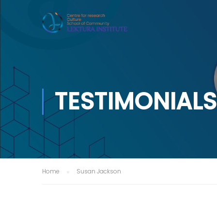
TESTIMONIALS
Home
Susan Jackson