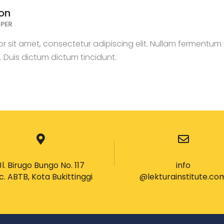
on
PER
 sit amet, consectetur adipiscing elit. Nullam fermentum v
s. Duis dictum dictum tincidunt.
Jl. Birugo Bungo No. 117
info
c. ABTB, Kota Bukittinggi
@lekturainstitute.co