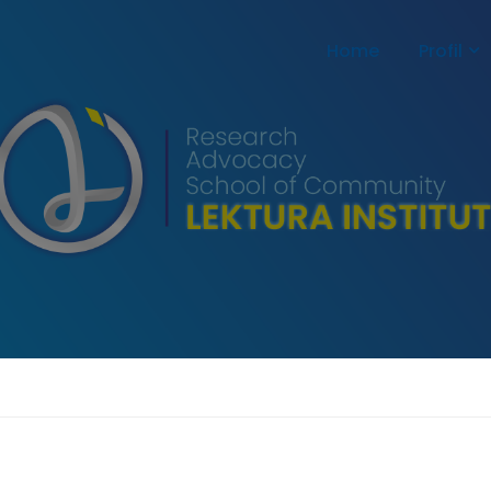
Home
Profil