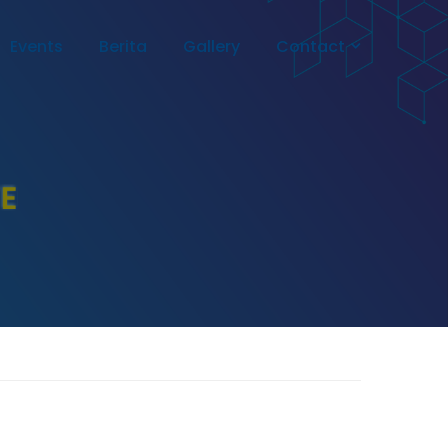
Events
Berita
Gallery
Contact