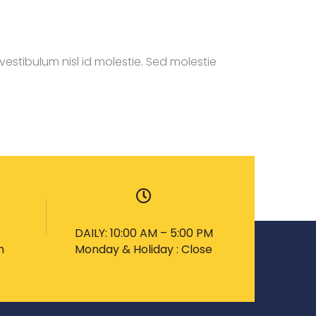
estibulum nisl id molestie. Sed molestie
DAILY: 10:00 AM – 5:00 PM
m
Monday & Holiday : Close