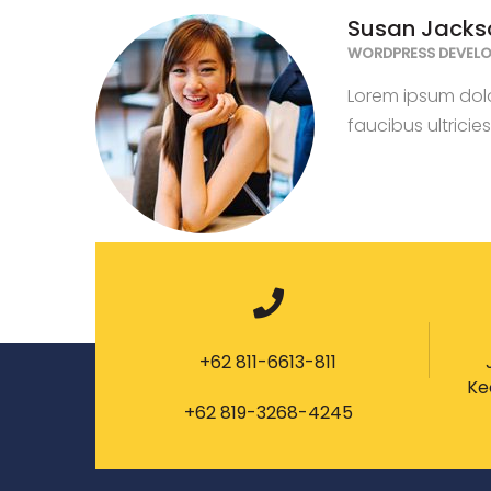
Susan Jacks
WORDPRESS DEVELO
Lorem ipsum dolor
faucibus ultricie
+62 811-6613-811
Ke
+62 819-3268-4245