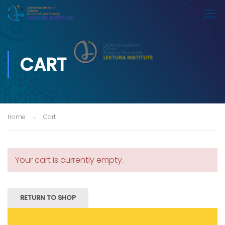
CART
Home
Cart
Your cart is currently empty.
RETURN TO SHOP