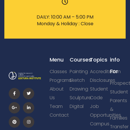
DAILY: 10:00 AM – 5:00 PM
Monday & Holiday : Close
Menu
Courses
Topics
info
For
Classes
Painting
Accreditation
Programs
Sketch
Disclosures
Prospect
About
Drawing
Student
Student
Us
Sculpture
Code
Parents
Team
Digital
Job
&
Contact
Opportunities
Families
Campus
Transfer