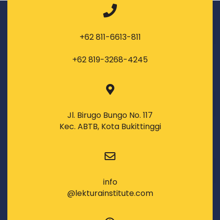
+62 811-6613-811
+62 819-3268-4245
Jl. Birugo Bungo No. 117
Kec. ABTB, Kota Bukittinggi
info
@lekturainstitute.com