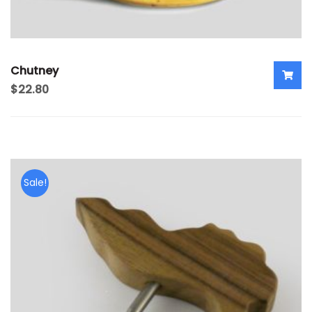
Chutney
$
22.80
Sale!