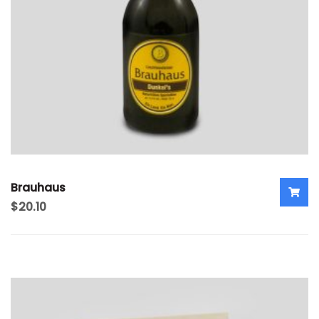
Brauhaus
$
20.10