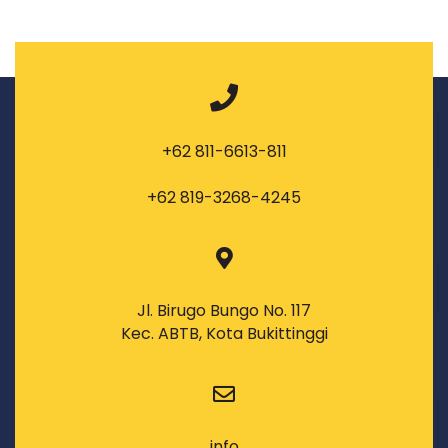
+62 811-6613-811
+62 819-3268-4245
Jl. Birugo Bungo No. 117
Kec. ABTB, Kota Bukittinggi
info