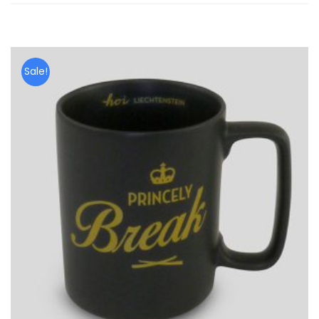
Sale!