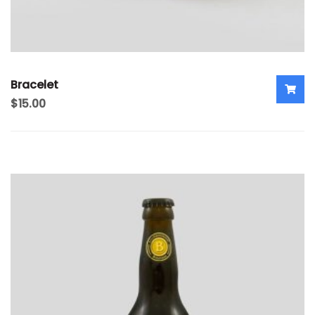
Bracelet
$
15.00