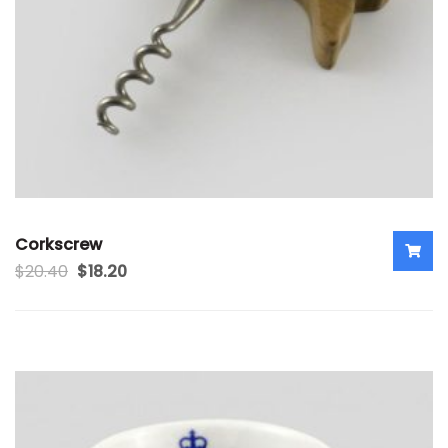
Corkscrew
$
20.40
$
18.20