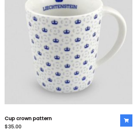
Cup crown pattern
$
35.00