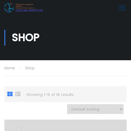
SHOP
Home
Shop
Showing 1–8 of 18 results