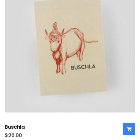
Buschla
$
20.00