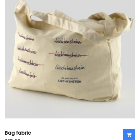
Bag fabric