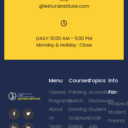
@lekturainstitute.com
DAILY: 10:00 AM – 5:00 PM
Monday & Holiday : Close
Menu
Courses
Topics
info
For
Classes
Painting
Accreditation
Programs
Sketch
Disclosures
Prospect
About
Drawing
Student
Student
Us
Sculpture
Code
Parents
Team
Digital
Job