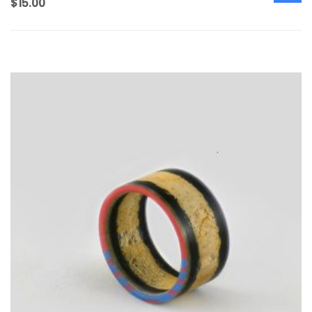
$
15.00