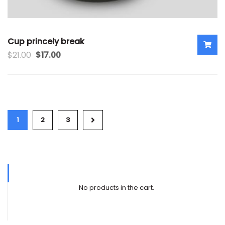
Cup princely break
$
21.00
$
17.00
1
2
3
No products in the cart.