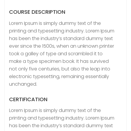
COURSE DESCRIPTION
Lorem Ipsum is simply dummy text of the
printing and typesetting industry. Lorem Ipsum
has been the industry’s standard dummy text
ever since the 1500s, when an unknown printer
took a galley of type and scrambled it to
make a type specimen book. It has survived
not only five centuries, but also the leap into
electronic typesetting, remaining essentially
unchanged.
CERTIFICATION
Lorem Ipsum is simply dummy text of the
printing and typesetting industry. Lorem Ipsum
has been the industry’s standard dummy text