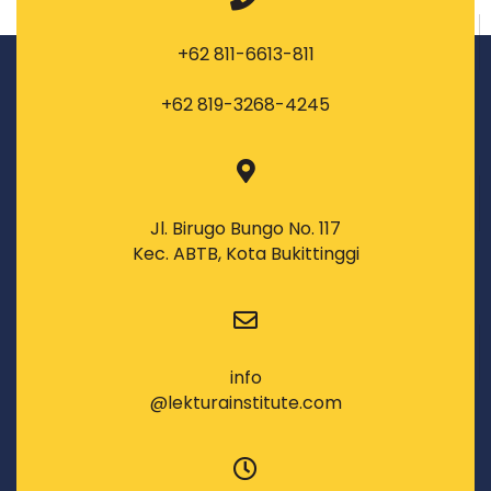
+62 811-6613-811
+62 819-3268-4245
Jl. Birugo Bungo No. 117
Kec. ABTB, Kota Bukittinggi
info
@lekturainstitute.com