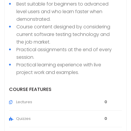
Best suitable for beginners to advanced
level users and who learn faster when
demonstrated.
Course content designed by considering
current software testing technology and
the job market.
Practical assignments at the end of every
session.
Practical learning experience with live
project work and examples.
COURSE FEATURES
Lectures
0
Quizzes
0