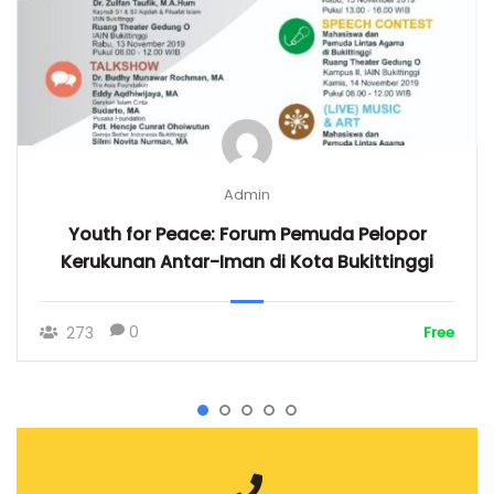
Admin
Youth for Peace: Forum Pemuda Pelopor
Kerukunan Antar-Iman di Kota Bukittinggi
0
273
Free