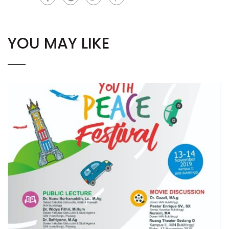
YOU MAY LIKE