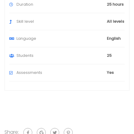
Duration
25 hours
Skill level
All levels
Language
English
Students
25
Assessments
Yes
Share: