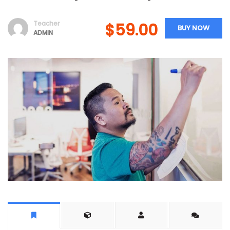
Teacher
$59.00
BUY NOW
ADMIN