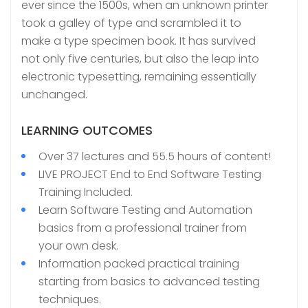
ever since the 1500s, when an unknown printer
took a galley of type and scrambled it to
make a type specimen book. It has survived
not only five centuries, but also the leap into
electronic typesetting, remaining essentially
unchanged.
LEARNING OUTCOMES
Over 37 lectures and 55.5 hours of content!
LIVE PROJECT End to End Software Testing
Training Included.
Learn Software Testing and Automation
basics from a professional trainer from
your own desk.
Information packed practical training
starting from basics to advanced testing
techniques.