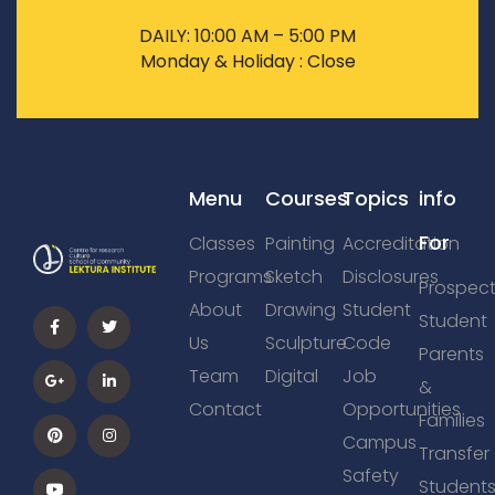
DAILY: 10:00 AM – 5:00 PM
Monday & Holiday : Close
Menu
Courses
Topics
info
For
Classes
Painting
Accreditation
Programs
Sketch
Disclosures
Prospect
About
Drawing
Student
Student
Us
Sculpture
Code
Parents
Team
Digital
Job
&
Contact
Opportunities
Families
Campus
Transfer
Safety
Student