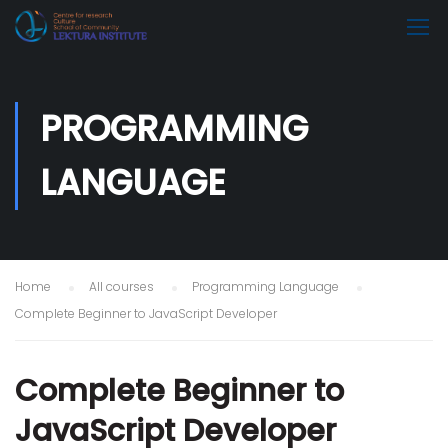
PROGRAMMING
LANGUAGE
Home
All courses
Programming Language
Complete Beginner to JavaScript Developer
Complete Beginner to
JavaScript Developer