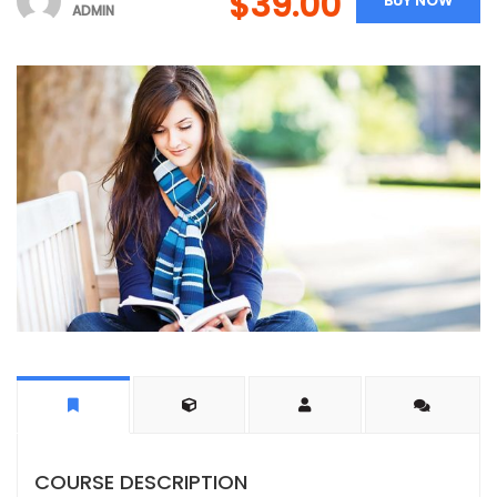
$39.00
BUY NOW
ADMIN
COURSE DESCRIPTION