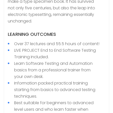
make a type specimen book. It has survived
not only five centuries, but also the leap into
electronic typesetting, remaining essentially
unchanged.
LEARNING OUTCOMES
Over 37 lectures and 55.5 hours of content!
LIVE PROJECT End to End Software Testing
Training Included.
Learn Software Testing and Automation
basics from a professional trainer from
your own desk.
Information packed practical training
starting from basics to advanced testing
techniques.
Best suitable for beginners to advanced
level users and who learn faster when