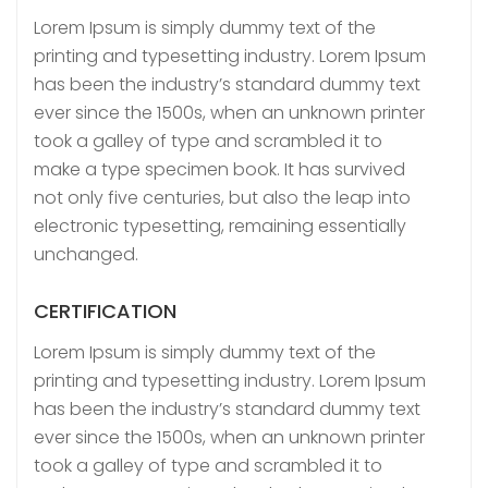
Lorem Ipsum is simply dummy text of the
printing and typesetting industry. Lorem Ipsum
has been the industry’s standard dummy text
ever since the 1500s, when an unknown printer
took a galley of type and scrambled it to
make a type specimen book. It has survived
not only five centuries, but also the leap into
electronic typesetting, remaining essentially
unchanged.
CERTIFICATION
Lorem Ipsum is simply dummy text of the
printing and typesetting industry. Lorem Ipsum
has been the industry’s standard dummy text
ever since the 1500s, when an unknown printer
took a galley of type and scrambled it to