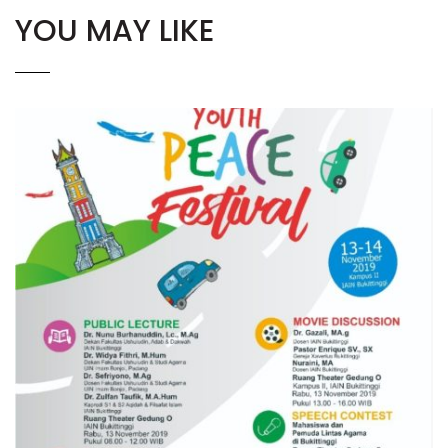
YOU MAY LIKE