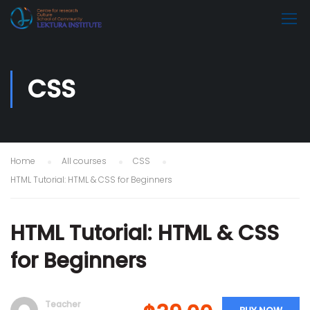
CSS
Home
All courses
CSS
HTML Tutorial: HTML & CSS for Beginners
HTML Tutorial: HTML & CSS
for Beginners
Teacher