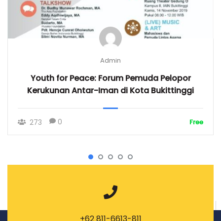
Admin
Youth for Peace: Forum Pemuda Pelopor
Kerukunan Antar-Iman di Kota Bukittinggi
0
273
Free
+62 811-6613-811