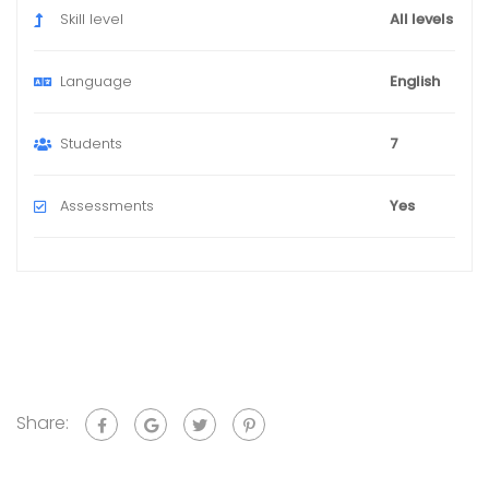
Skill level
All levels
Language
English
Students
7
Assessments
Yes
Share: