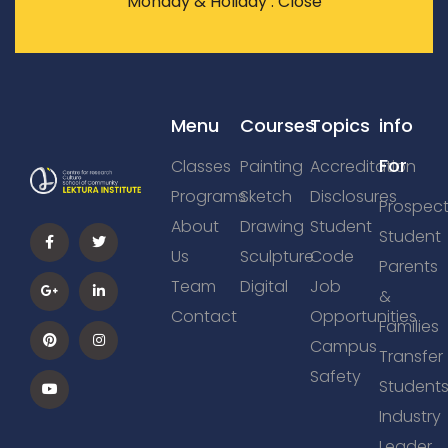
Monday & Holiday : Close
Menu
Courses
Topics
info
For
Classes
Painting
Accreditation
Programs
Sketch
Disclosures
Prospect
About
Drawing
Student
Student
Us
Sculpture
Code
Parents
Team
Digital
Job
&
Contact
Opportunities
Families
Campus
Transfer
Safety
Student
Industry
Leader