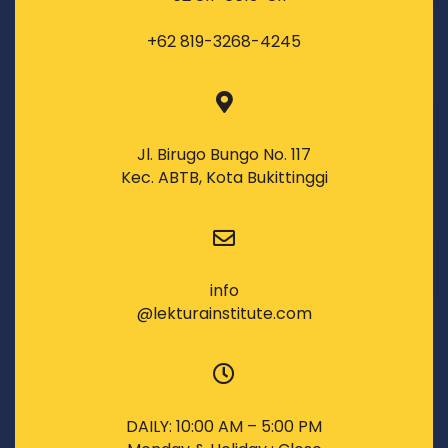
+62 819-3268-4245
Jl. Birugo Bungo No. 117
Kec. ABTB, Kota Bukittinggi
info
@lekturainstitute.com
DAILY: 10:00 AM – 5:00 PM