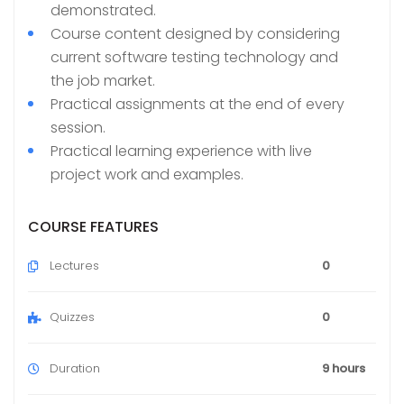
demonstrated.
Course content designed by considering
current software testing technology and
the job market.
Practical assignments at the end of every
session.
Practical learning experience with live
project work and examples.
COURSE FEATURES
Lectures
0
Quizzes
0
Duration
9 hours