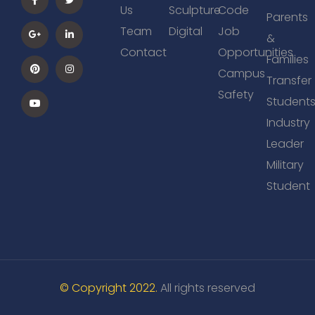
Us
Sculpture
Code
Parents
Team
Digital
Job
&
Contact
Opportunities
Families
Campus
Transfer
Safety
Student
Industry
Leader
Military
Student
© Copyright 2022.
All rights reserved