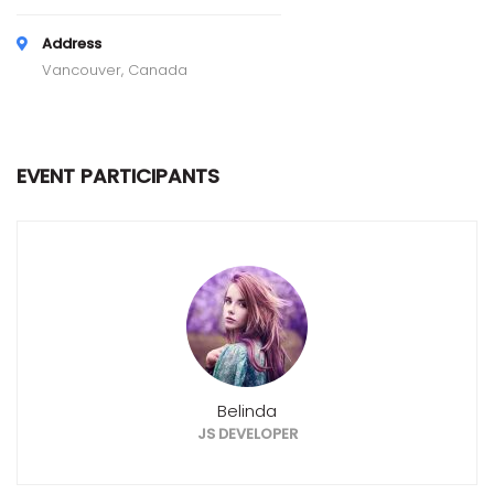
Address
Vancouver, Canada
EVENT PARTICIPANTS
Belinda
JS DEVELOPER