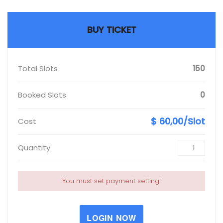
BUY TICKET
Total Slots
150
Booked Slots
0
$ 60,00/Slot
Cost
Quantity
You must set payment setting!
LOGIN NOW