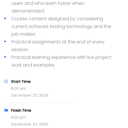
users and who learn faster when
demonstrated.
Course content designed by considering
current software testing technology and the
job market.
Practical assignments at the end of every
session.
Practical learning experience with live project
work and examples.
Start Time
8:00 am
December 23, 2029
Finish Time
5:00 pm
December 23, 2030