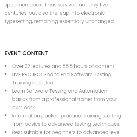
specimen book. It has survived not only five
centuries, but also the leap into electronic
typesetting, remaining essentially unchanged.
EVENT CONTENT
Over 37 lectures and 55.5 hours of content!
LIVE PROJECT End to End Software Testing
Training Included.
Learn Software Testing and Automation
basics from a professional trainer from your
own desk.
Information packed practical training starting
from basics to advanced testing techniques.
Best suitable for beginners to advanced level