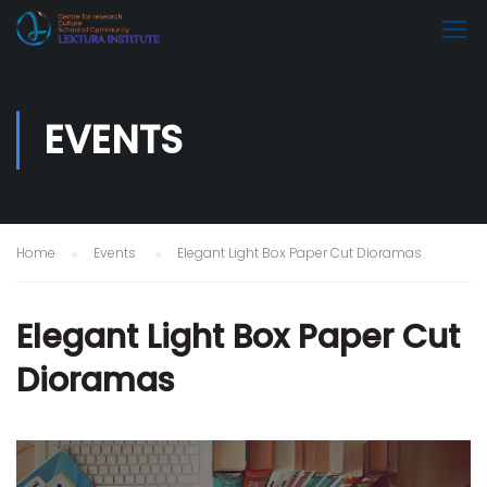
EVENTS
Home
Events
Elegant Light Box Paper Cut Dioramas
Elegant Light Box Paper Cut
Dioramas