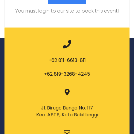
You must login to our site to book this event!
+62 811-6613-811
+62 819-3268-4245
Jl. Birugo Bungo No. 117
Kec. ABTB, Kota Bukittinggi