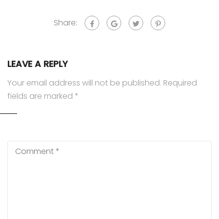
Share:
LEAVE A REPLY
Your email address will not be published.
Required
fields are marked
*