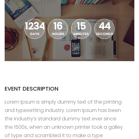
1234
16
15
43
DAYS
HOURS
MINUTES
SECONDS
EVENT DESCRIPTION
Lorem Ipsum is simply dummy text of the printing
and typesetting industry. Lorem Ipsum has been
the industry’s standard dummy text ever since
the 1500s, when an unknown printer took a galley
of type and scrambled it to make a type