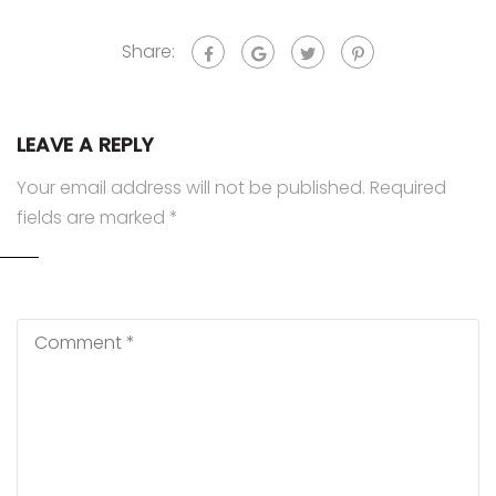
Share:
LEAVE A REPLY
Your email address will not be published.
Required
fields are marked
*