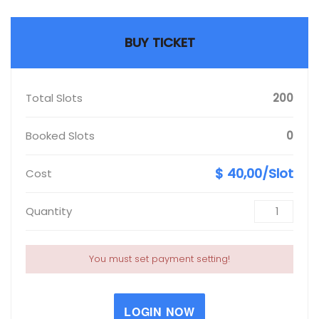
BUY TICKET
Total Slots
200
Booked Slots
0
$ 40,00/Slot
Cost
Quantity
You must set payment setting!
LOGIN NOW