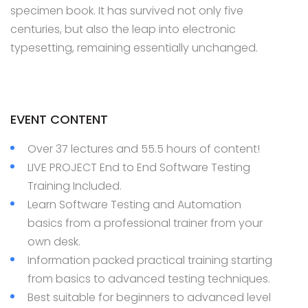
specimen book. It has survived not only five
centuries, but also the leap into electronic
typesetting, remaining essentially unchanged.
EVENT CONTENT
Over 37 lectures and 55.5 hours of content!
LIVE PROJECT End to End Software Testing
Training Included.
Learn Software Testing and Automation
basics from a professional trainer from your
own desk.
Information packed practical training starting
from basics to advanced testing techniques.
Best suitable for beginners to advanced level