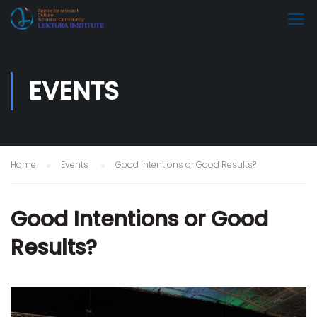
EVENTS
Home
Events
Good Intentions or Good Results?
Good Intentions or Good
Results?