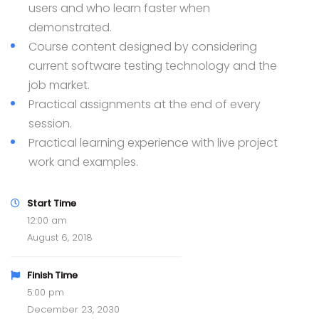
users and who learn faster when
demonstrated.
Course content designed by considering
current software testing technology and the
job market.
Practical assignments at the end of every
session.
Practical learning experience with live project
work and examples.
Start Time
12:00 am
August 6, 2018
Finish Time
5:00 pm
December 23, 2030