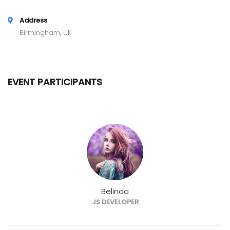
Address
Birmingham, UK
EVENT PARTICIPANTS
Belinda
JS DEVELOPER