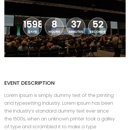
1598
8
37
52
DAYS
HOURS
MINUTES
SECONDS
EVENT DESCRIPTION
Lorem Ipsum is simply dummy text of the printing
and typesetting industry. Lorem Ipsum has been
the industry’s standard dummy text ever since
the 1500s, when an unknown printer took a galley
of type and scrambled it to make a type