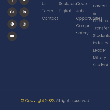
Us
Sculpture
Code
Parents
Team
Digital
Job
&
Contact
Opportunities
Families
Campus
Transfer
Safety
Student
Industry
Leader
Military
Student
© Copyright 2022.
All rights reserved