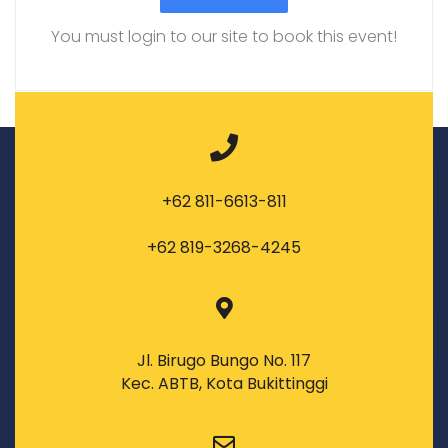
You must login to our site to book this event!
+62 811-6613-811
+62 819-3268-4245
Jl. Birugo Bungo No. 117
Kec. ABTB, Kota Bukittinggi