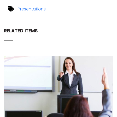
Presentations
RELATED ITEMS