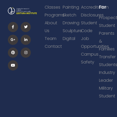
For
Classes
Painting
Accreditation
Programs
Sketch
Disclosures
Prospect
About
Drawing
Student
Student
Us
Sculpture
Code
Parents
Team
Digital
Job
&
Contact
Opportunities
Families
Campus
Transfer
Safety
Student
Industry
Leader
Military
Student