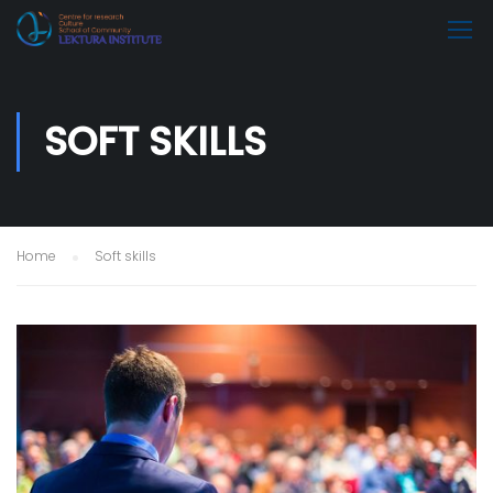
SOFT SKILLS
Home
Soft skills