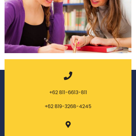
+62 811-6613-811
+62 819-3268-4245