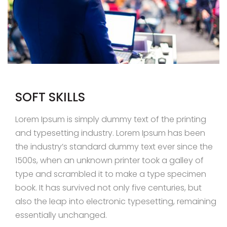
SOFT SKILLS
Lorem Ipsum is simply dummy text of the printing
and typesetting industry. Lorem Ipsum has been
the industry’s standard dummy text ever since the
1500s, when an unknown printer took a galley of
type and scrambled it to make a type specimen
book. It has survived not only five centuries, but
also the leap into electronic typesetting, remaining
essentially unchanged.