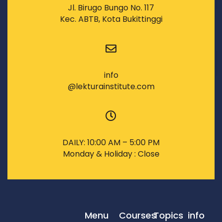
Jl. Birugo Bungo No. 117
Kec. ABTB, Kota Bukittinggi
info
@lekturainstitute.com
DAILY: 10:00 AM – 5:00 PM
Monday & Holiday : Close
Menu
Courses
Topics
info