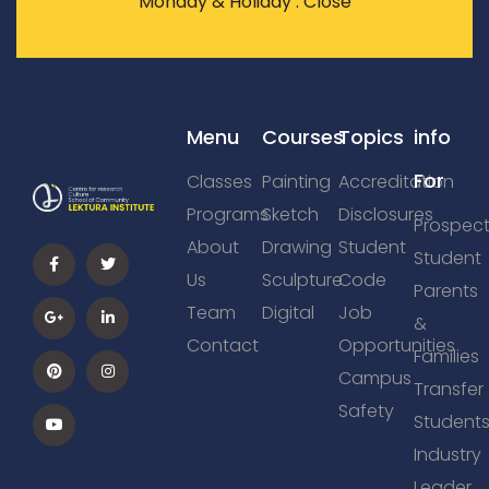
Monday & Holiday : Close
Menu
Courses
Topics
info
For
Classes
Painting
Accreditation
Programs
Sketch
Disclosures
Prospect
About
Drawing
Student
Student
Us
Sculpture
Code
Parents
Team
Digital
Job
&
Contact
Opportunities
Families
Campus
Transfer
Safety
Student
Industry
Leader