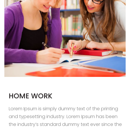
HOME WORK
Lorem Ipsum is simply dummy text of the printing
and typesetting industry. Lorem Ipsum has been
the industry’s standard dummy text ever since the