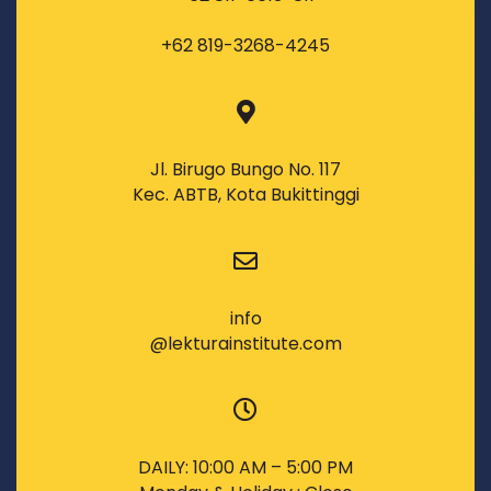
+62 819-3268-4245
Jl. Birugo Bungo No. 117
Kec. ABTB, Kota Bukittinggi
info
@lekturainstitute.com
DAILY: 10:00 AM – 5:00 PM