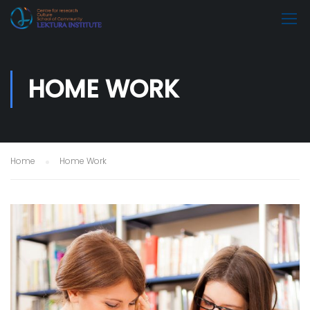
HOME WORK
Home
Home Work