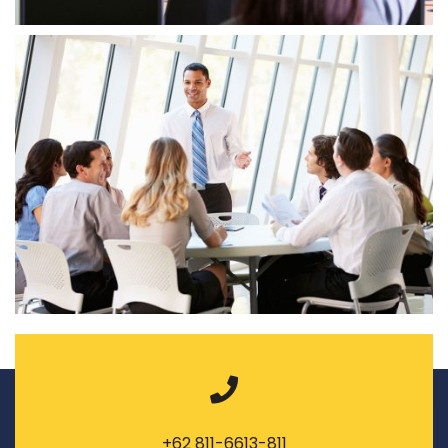
+62 811-6613-811