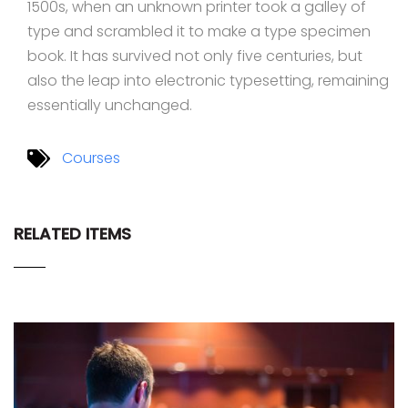
1500s, when an unknown printer took a galley of
type and scrambled it to make a type specimen
book. It has survived not only five centuries, but
also the leap into electronic typesetting, remaining
essentially unchanged.
Courses
RELATED ITEMS