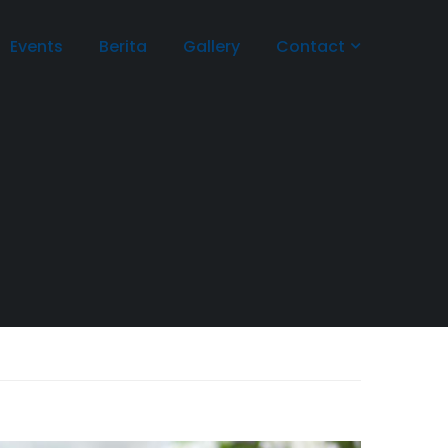
Events
Berita
Gallery
Contact