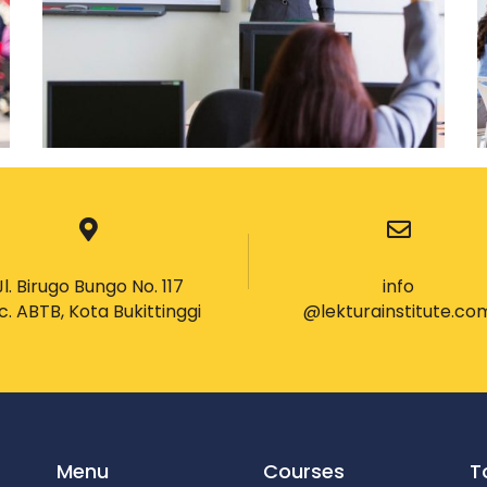
Jl. Birugo Bungo No. 117
info
c. ABTB, Kota Bukittinggi
@lekturainstitute.co
Menu
Courses
T