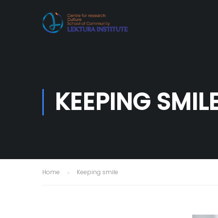
KEEPING SMIL
Home
Keeping smile