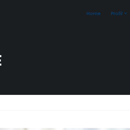
Home
Profil
E