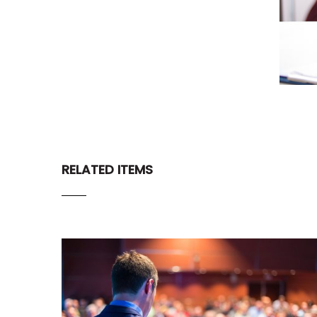
RELATED ITEMS