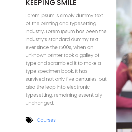
KEEPING SMILE
Lorem Ipsum is simply dummy text
of the printing and typesetting
industry. Lorem Ipsum has been the
industry’s standard dummy text
ever since the 1500s, when an
unknown printer took a galley of
type and scrambled it to make a
type specimen book. It has
survived not only five centuries, but
also the leap into electronic
typesetting, remaining essentially
unchanged.
Courses