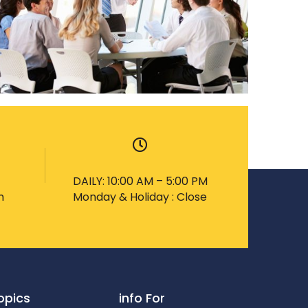
DAILY: 10:00 AM – 5:00 PM
m
Monday & Holiday : Close
opics
info For