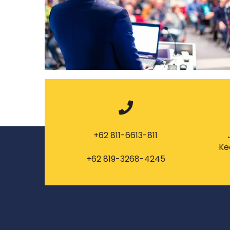
+62 811-6613-811
Ke
+62 819-3268-4245