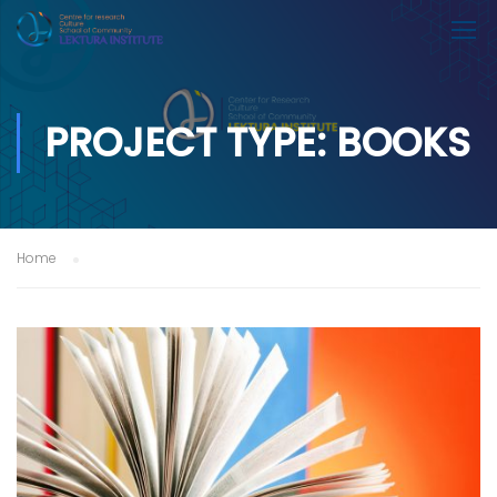
PROJECT TYPE: BOOKS
Home