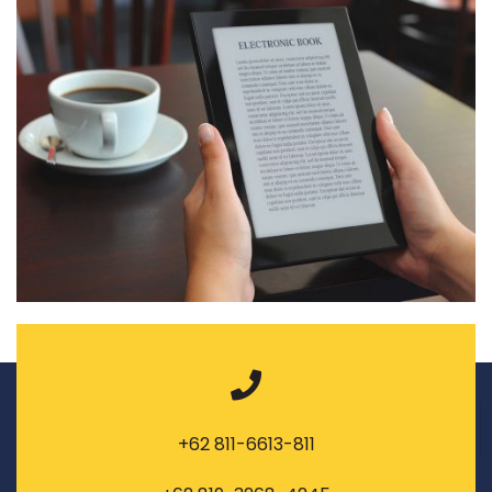
+62 811-6613-811