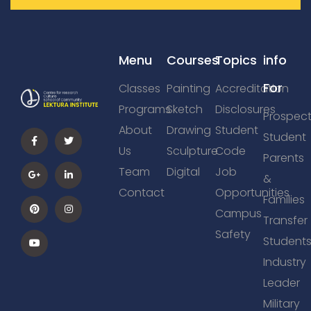
Menu
Courses
Topics
info
For
Classes
Painting
Accreditation
Programs
Sketch
Disclosures
Prospect
About
Drawing
Student
Student
Us
Sculpture
Code
Parents
Team
Digital
Job
&
Contact
Opportunities
Families
Campus
Transfer
Safety
Student
Industry
Leader
Military