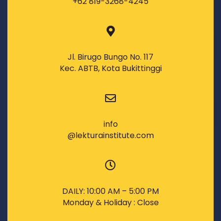
+62 819-3268-4245
Jl. Birugo Bungo No. 117
Kec. ABTB, Kota Bukittinggi
info
@lekturainstitute.com
DAILY: 10:00 AM – 5:00 PM
Monday & Holiday : Close