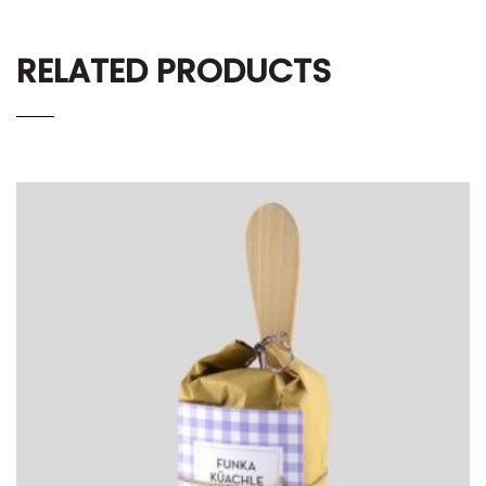
RELATED PRODUCTS