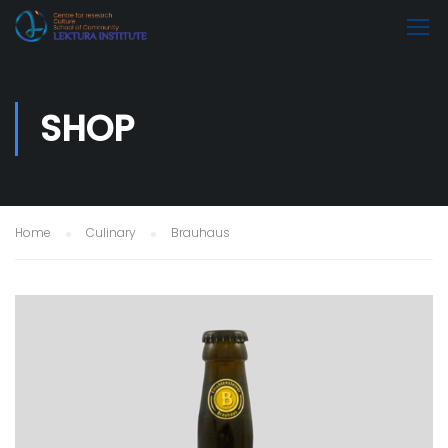
SHOP
Home
Culinary
Brauhaus