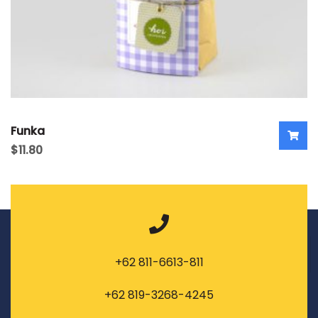
Funka
$
11.80
+62 811-6613-811
+62 819-3268-4245