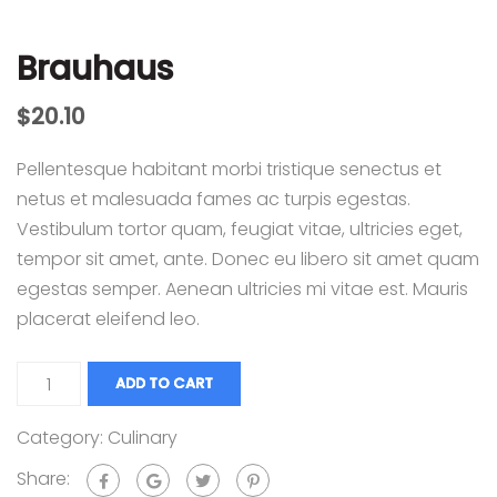
Brauhaus
$
20.10
Pellentesque habitant morbi tristique senectus et
netus et malesuada fames ac turpis egestas.
Vestibulum tortor quam, feugiat vitae, ultricies eget,
tempor sit amet, ante. Donec eu libero sit amet quam
egestas semper. Aenean ultricies mi vitae est. Mauris
placerat eleifend leo.
ADD TO CART
Category:
Culinary
Share: