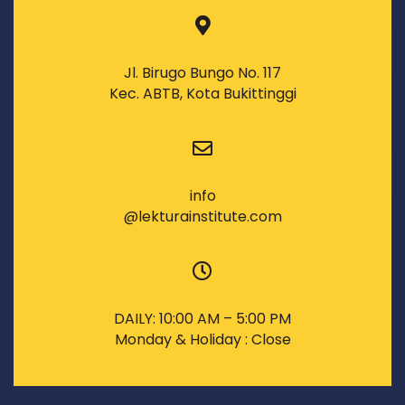
Jl. Birugo Bungo No. 117
Kec. ABTB, Kota Bukittinggi
info
@lekturainstitute.com
DAILY: 10:00 AM – 5:00 PM
Monday & Holiday : Close