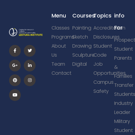
Menu
Courses
Topics
info
For
Classes
Painting
Accreditation
Programs
Sketch
Disclosures
Prospect
About
Drawing
Student
Student
Us
Sculpture
Code
Parents
Team
Digital
Job
&
Contact
Opportunities
Families
Campus
Transfer
Safety
Student
Industry
Leader
Military
Student