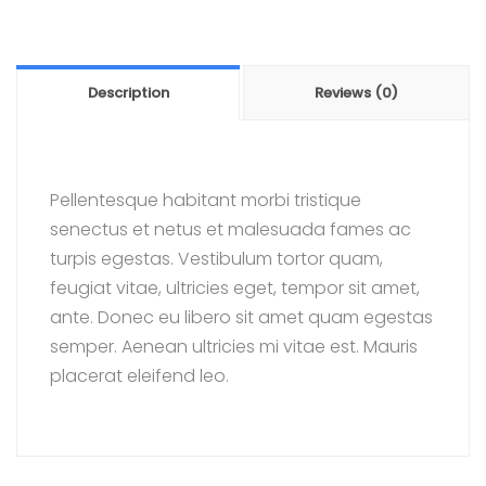
Description
Reviews (0)
Pellentesque habitant morbi tristique
senectus et netus et malesuada fames ac
turpis egestas. Vestibulum tortor quam,
feugiat vitae, ultricies eget, tempor sit amet,
ante. Donec eu libero sit amet quam egestas
semper. Aenean ultricies mi vitae est. Mauris
placerat eleifend leo.