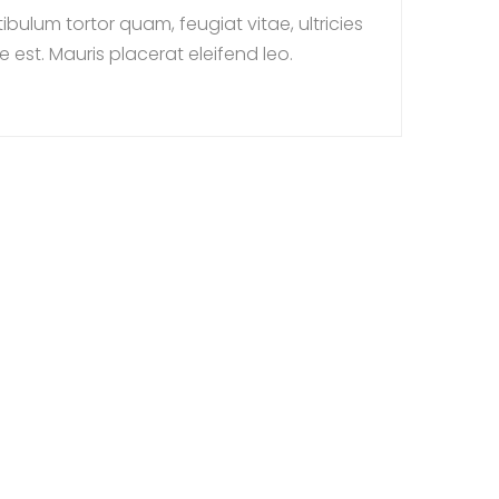
ulum tortor quam, feugiat vitae, ultricies
 est. Mauris placerat eleifend leo.