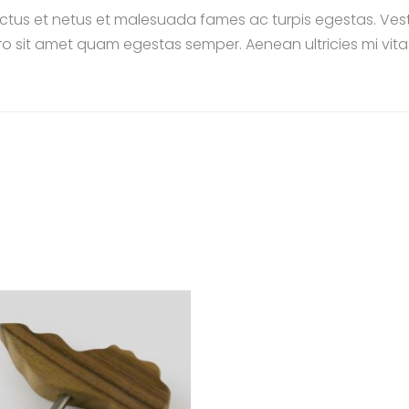
ctus et netus et malesuada fames ac turpis egestas. Vestib
ro sit amet quam egestas semper. Aenean ultricies mi vitae