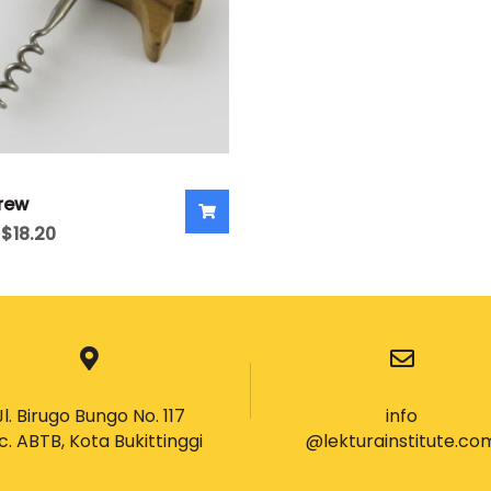
rew
$
18.20
Jl. Birugo Bungo No. 117
info
c. ABTB, Kota Bukittinggi
@lekturainstitute.co