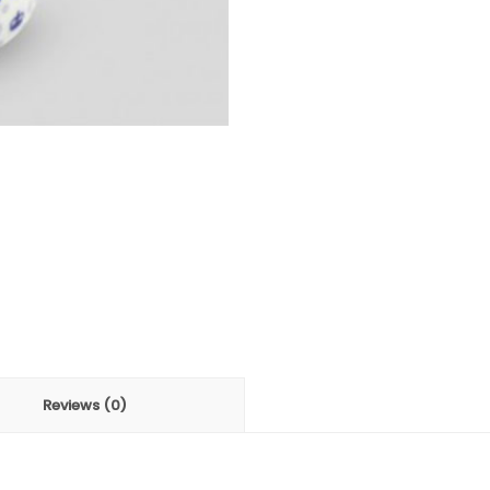
Reviews (0)