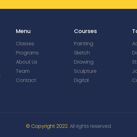
Menu
Courses
T
Classes
Painting
Ac
Programs
Sketch
Di
About Us
Drawing
S
Team
Sculpture
J
Contact
Digital
C
© Copyright 2022.
All rights reserved