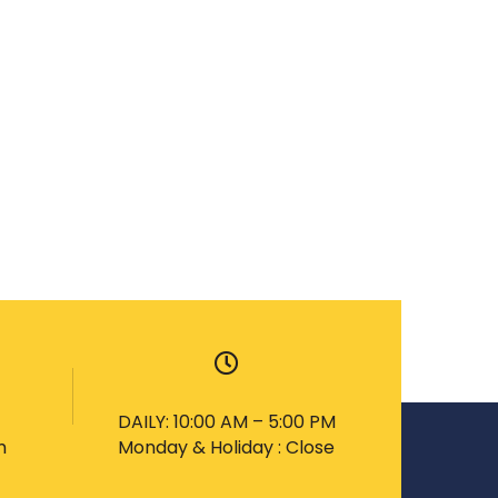
DAILY: 10:00 AM – 5:00 PM
m
Monday & Holiday : Close