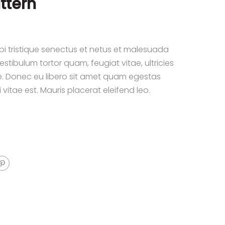
ttern
i tristique senectus et netus et malesuada
stibulum tortor quam, feugiat vitae, ultricies
e. Donec eu libero sit amet quam egestas
 vitae est. Mauris placerat eleifend leo.