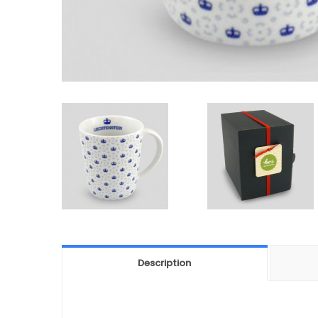
Description