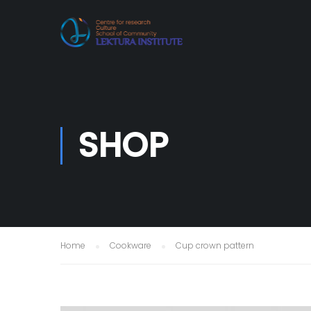
SHOP
Home
Cookware
Cup crown pattern