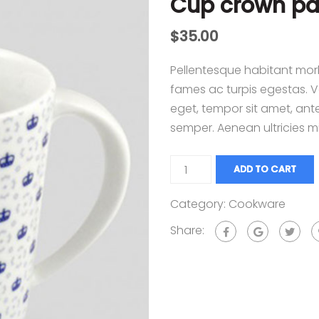
Cup crown pa
$
35.00
Pellentesque habitant morb
fames ac turpis egestas. Ve
eget, tempor sit amet, ant
semper. Aenean ultricies mi
ADD TO CART
Category:
Cookware
Share: