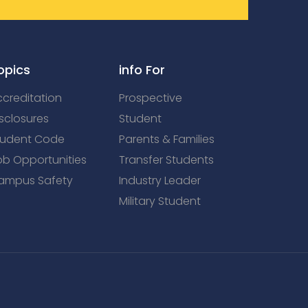
opics
info For
creditation
Prospective
sclosures
Student
tudent Code
Parents & Families
ob Opportunities
Transfer Students
ampus Safety
Industry Leader
Military Student