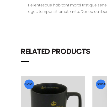
Pellentesque habitant morbi tristique sene
eget, tempor sit amet, ante. Donec eu libe
RELATED PRODUCTS
Sale!
Sale!