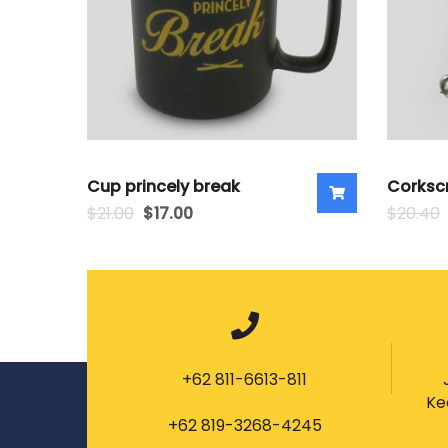
Cup princely break
Corksc
$
21.00
$
17.00
$
20.40
+62 811-6613-811
Ke
+62 819-3268-4245