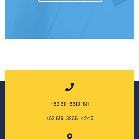
+62 811-6613-811
+62 819-3268-4245