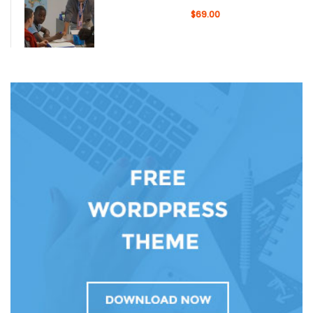
$69.00