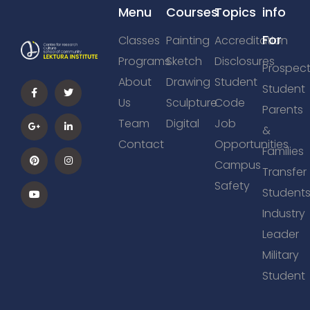
Menu
Courses
Topics
info
For
Classes
Painting
Accreditation
Programs
Sketch
Disclosures
Prospect
About
Drawing
Student
Student
Us
Sculpture
Code
Parents
Team
Digital
Job
&
Contact
Opportunities
Families
Campus
Transfer
Safety
Student
Industry
Leader
Military
Student