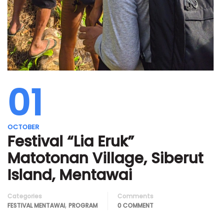
01
OCTOBER
Festival “Lia Eruk”
Matotonan Village, Siberut
Island, Mentawai
Categories
Comments
,
FESTIVAL MENTAWAI
PROGRAM
0 COMMENT