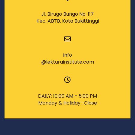
Jl. Birugo Bungo No. 117
Kec. ABTB, Kota Bukittinggi
info
@lekturainstitute.com
DAILY: 10:00 AM – 5:00 PM
Monday & Holiday : Close