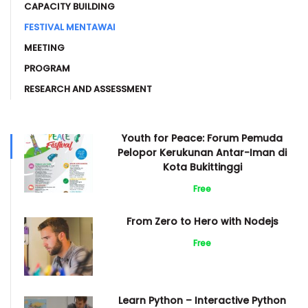
CAPACITY BUILDING
FESTIVAL MENTAWAI
MEETING
PROGRAM
RESEARCH AND ASSESSMENT
Youth for Peace: Forum Pemuda
Pelopor Kerukunan Antar-Iman di
Kota Bukittinggi
Free
From Zero to Hero with Nodejs
Free
Learn Python – Interactive Python