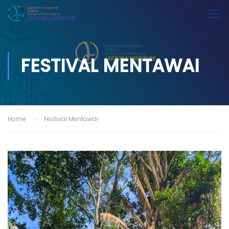
FESTIVAL MENTAWAI
Home
Festival Mentawai