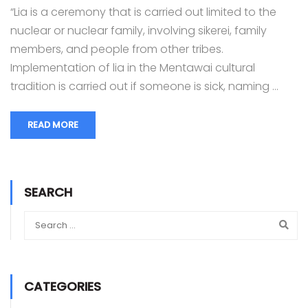
“Lia is a ceremony that is carried out limited to the
nuclear or nuclear family, involving sikerei, family
members, and people from other tribes.
Implementation of lia in the Mentawai cultural
tradition is carried out if someone is sick, naming …
READ MORE
SEARCH
CATEGORIES