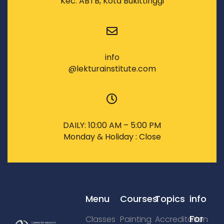
Kec. ABTB, Kota Bukittinggi
info
@lekturainstitute.com
DAILY: 10:00 AM – 5:00 PM
Monday & Holiday : Close
Menu
Courses
Topics
info
For
Classes
Painting
Accreditation