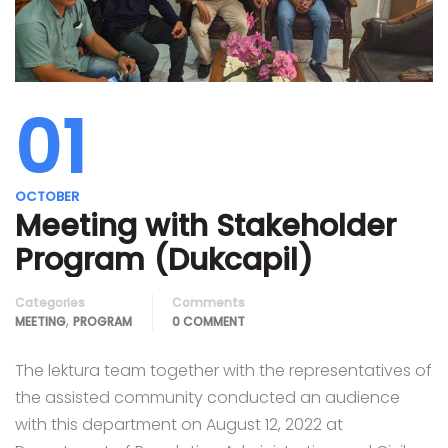
01
OCTOBER
Meeting with Stakeholder
Program (Dukcapil)
Categories
Comments
,
MEETING
PROGRAM
0 COMMENT
The lektura team together with the representatives of
the assisted community conducted an audience
with this department on August 12, 2022 at