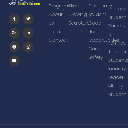
Programs
Sketch
Disclosures
Prospect
About
Drawing
Student
Student
Us
Sculpture
Code
Parents
Team
Digital
Job
&
Contact
Opportunities
Families
Campus
Transfer
Safety
Student
Industry
Leader
Military
Student