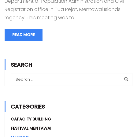
Department of Population Administration and Civil
Registration office in Tua Pejat, Mentawai Islands
regency. This meeting was to …
READ MORE
SEARCH
CATEGORIES
CAPACITY BUILDING
FESTIVAL MENTAWAI