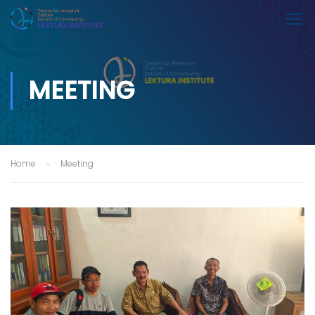
MEETING
Home
Meeting