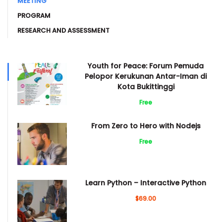
MEETING
PROGRAM
RESEARCH AND ASSESSMENT
Youth for Peace: Forum Pemuda
Pelopor Kerukunan Antar-Iman di
Kota Bukittinggi
Free
From Zero to Hero with Nodejs
Free
Learn Python – Interactive Python
$69.00