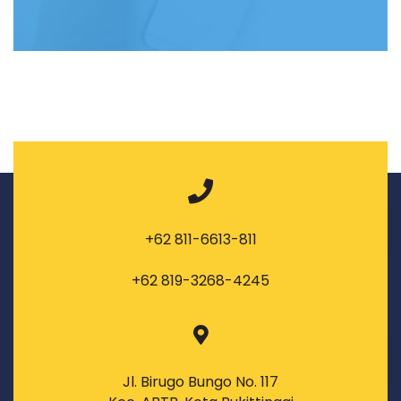
+62 811-6613-811
+62 819-3268-4245
Jl. Birugo Bungo No. 117