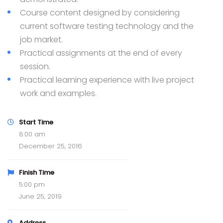
Course content designed by considering
current software testing technology and the
job market.
Practical assignments at the end of every
session.
Practical learning experience with live project
work and examples.
Start Time
8:00 am
December 25, 2016
Finish Time
5:00 pm
June 25, 2019
Address