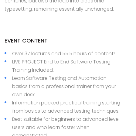
centuries, but also the leap into electronic
typesetting, remaining essentially unchanged.
EVENT CONTENT
Over 37 lectures and 55.5 hours of content!
LIVE PROJECT End to End Software Testing
Training Included.
Learn Software Testing and Automation
basics from a professional trainer from your
own desk.
Information packed practical training starting
from basics to advanced testing techniques.
Best suitable for beginners to advanced level
users and who learn faster when
demonstrated.