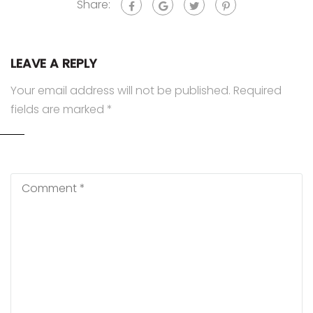
Share:
LEAVE A REPLY
Your email address will not be published.
Required
fields are marked
*