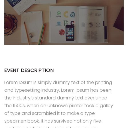
EVENT DESCRIPTION
Lorem Ipsum is simply dummy text of the printing
and typesetting industry. Lorem Ipsum has been
the industry’s standard dummy text ever since
the 1500s, when an unknown printer took a galley
of type and scrambled it to make a type
specimen book. It has survived not only five