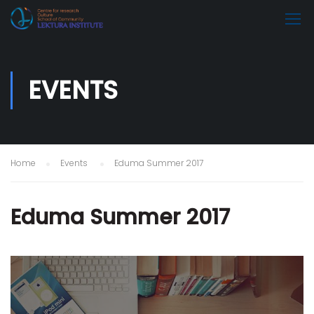
EVENTS
Home
Events
Eduma Summer 2017
Eduma Summer 2017