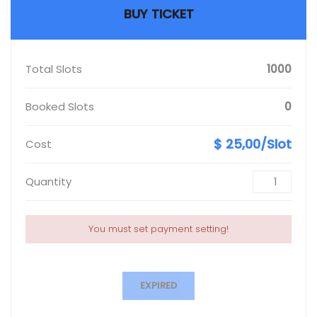
BUY TICKET
Total Slots
1000
Booked Slots
0
$ 25,00/Slot
Cost
Quantity
You must set payment setting!
EXPIRED