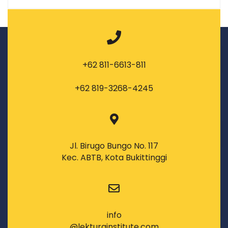
+62 811-6613-811
+62 819-3268-4245
Jl. Birugo Bungo No. 117
Kec. ABTB, Kota Bukittinggi
info
@lekturainstitute.com