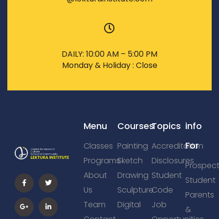
DAILY: 10:00 AM – 5:00 PM
Monday & Holiday : Close
Menu
Courses
Topics
info
For
Classes
Painting
Accreditation
Programs
Sketch
Disclosures
Prospect
About
Drawing
Student
Student
Us
Sculpture
Code
Parents
Team
Digital
Job
&