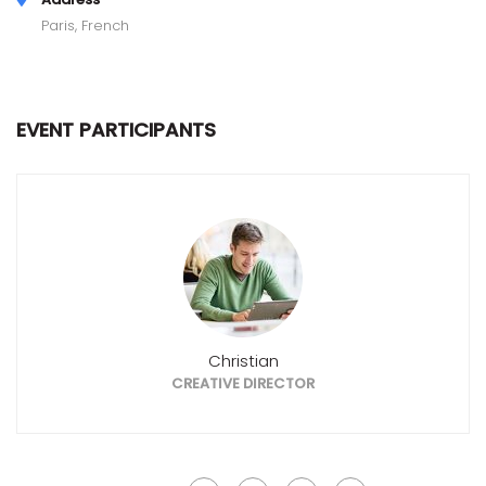
Paris, French
EVENT PARTICIPANTS
Christian
CREATIVE DIRECTOR