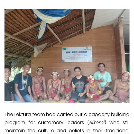
The Lektura team had carried out a capacity building
program for customary leaders (
Sikerei
) who still
maintain the culture and beliefs in their traditional