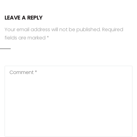
LEAVE A REPLY
Your email address will not be published.
Required
fields are marked
*