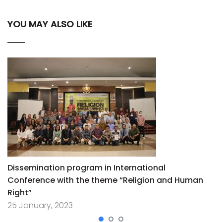
YOU MAY ALSO LIKE
Dissemination program in International
Conference with the theme “Religion and Human
Right”
25 January, 2023