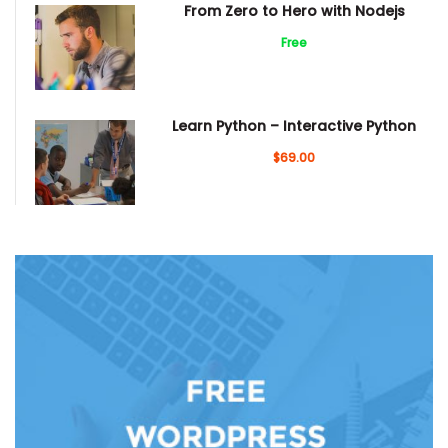
From Zero to Hero with Nodejs
Free
Learn Python – Interactive Python
$69.00