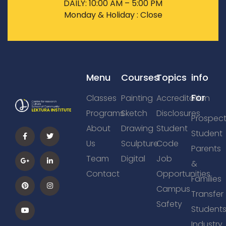
DAILY: 10:00 AM – 5:00 PM
Monday & Holiday : Close
Menu
Courses
Topics
info
For
Classes
Painting
Accreditation
Programs
Sketch
Disclosures
Prospect
About
Drawing
Student
Student
Us
Sculpture
Code
Parents
Team
Digital
Job
&
Contact
Opportunities
Families
Campus
Transfer
Safety
Student
Industry