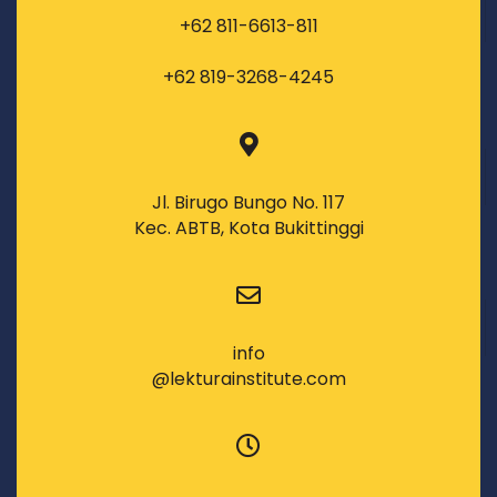
+62 811-6613-811
+62 819-3268-4245
Jl. Birugo Bungo No. 117
Kec. ABTB, Kota Bukittinggi
info
@lekturainstitute.com