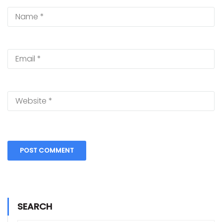
SEARCH