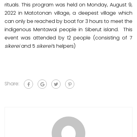
rituals. This program was held on Monday, August 9,
2022 in Matotonan village, a deepest village which
can only be reached by boat for 3 hours to meet the
indigenous Mentawai people in Siberut island. This
event was attended by 12 people (consisting of 7
sikerei
and 5
sikerei’
s helpers)
Share: