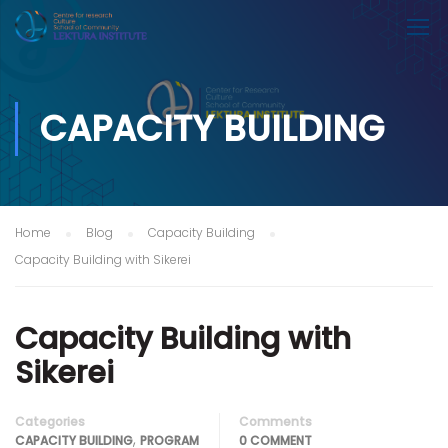
CAPACITY BUILDING
Home
Blog
Capacity Building
Capacity Building with Sikerei
Capacity Building with
Sikerei
Categories
Comments
,
CAPACITY BUILDING
PROGRAM
0 COMMENT