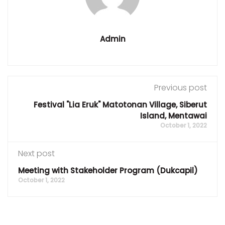
Admin
Previous post
Festival "Lia Eruk" Matotonan Village, Siberut
Island, Mentawai
October 1, 2022
Next post
Meeting with Stakeholder Program (Dukcapil)
October 1, 2022