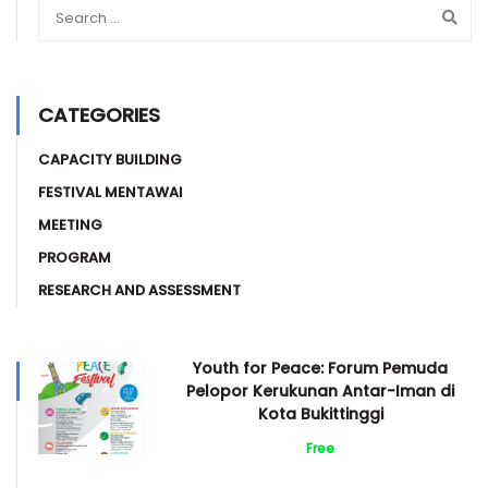
CATEGORIES
CAPACITY BUILDING
FESTIVAL MENTAWAI
MEETING
PROGRAM
RESEARCH AND ASSESSMENT
Youth for Peace: Forum Pemuda
Pelopor Kerukunan Antar-Iman di
Kota Bukittinggi
Free