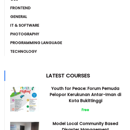
FRONTEND
GENERAL
IT & SOFTWARE
PHOTOGRAPHY
PROGRAMMING LANGUAGE
TECHNOLOGY
LATEST COURSES
Youth for Peace: Forum Pemuda
Pelopor Kerukunan Antar-Iman di
Kota Bukittinggi
Free
Model Local Community Based
Disaster Management