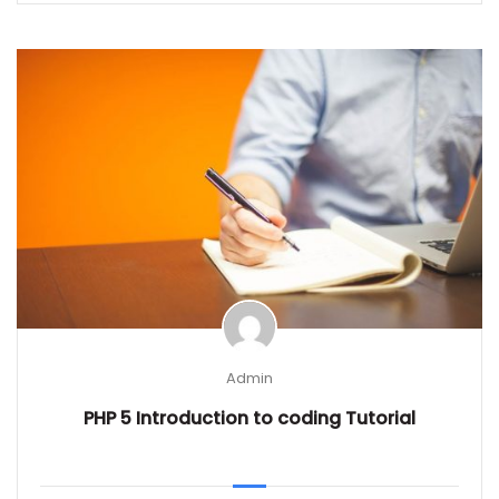
Admin
PHP 5 Introduction to coding Tutorial