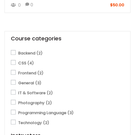
0
0
$50.00
Course categories
Backend
(2)
CSS
(4)
Frontend
(2)
General
(3)
IT & Software
(2)
Photography
(2)
Programming Language
(3)
Technology
(2)