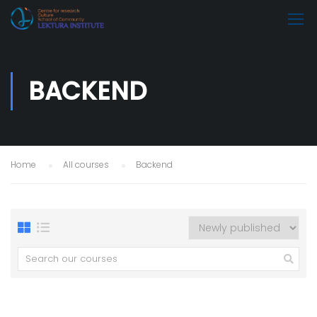
BACKEND
Home
All courses
Backend