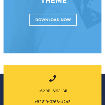
+62 811-6613-811
+62 819-3268-4245