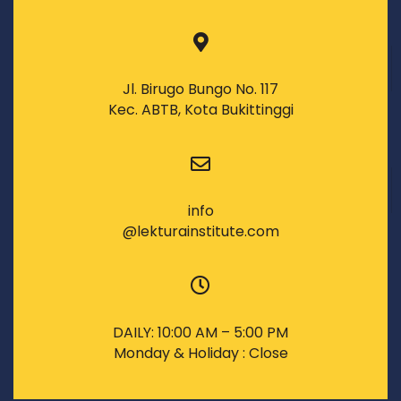
Jl. Birugo Bungo No. 117
Kec. ABTB, Kota Bukittinggi
info
@lekturainstitute.com
DAILY: 10:00 AM – 5:00 PM
Monday & Holiday : Close