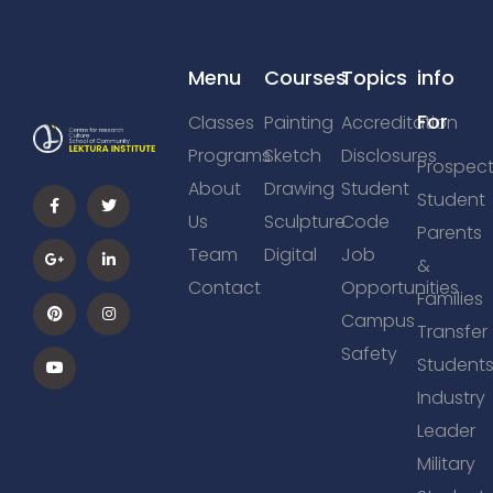
Menu
Courses
Topics
info
For
Classes
Painting
Accreditation
Programs
Sketch
Disclosures
Prospect
About
Drawing
Student
Student
Us
Sculpture
Code
Parents
Team
Digital
Job
&
Contact
Opportunities
Families
Campus
Transfer
Safety
Student
Industry
Leader
Military