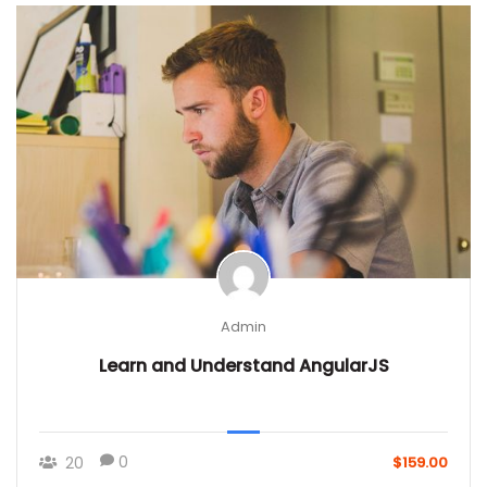
Admin
Learn and Understand AngularJS
0
20
$159.00