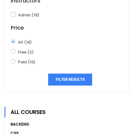
Instructors
Admin
(18)
Price
All
(18)
Free
(2)
Paid
(16)
FILTER RESULTS
ALL COURSES
BACKEND
CSS