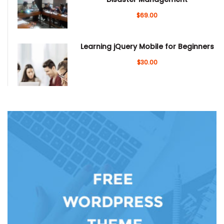
$69.00
Learning jQuery Mobile for Beginners
$30.00