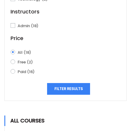
Instructors
Admin
(18)
Price
All
(18)
Free
(2)
Paid
(16)
FILTER RESULTS
ALL COURSES