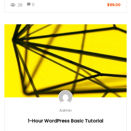
0
28
$69.00
Admin
1-Hour WordPress Basic Tutorial