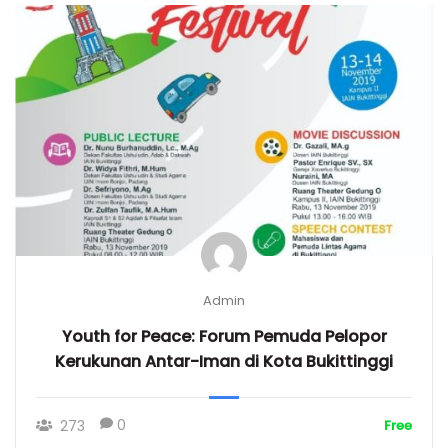
Admin
Youth for Peace: Forum Pemuda Pelopor
Kerukunan Antar-Iman di Kota Bukittinggi
0
273
Free