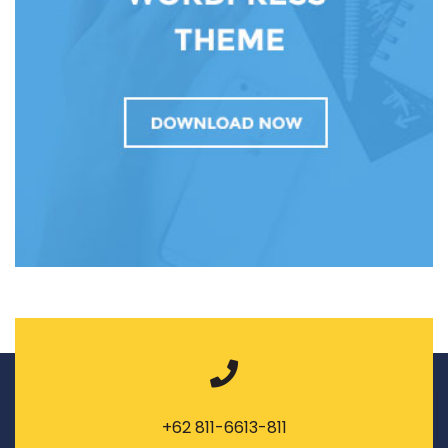
+62 811-6613-811