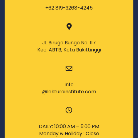
+62 819-3268-4245
Jl. Birugo Bungo No. 117
Kec. ABTB, Kota Bukittinggi
info
@lekturainstitute.com
DAILY: 10:00 AM – 5:00 PM
Monday & Holiday : Close