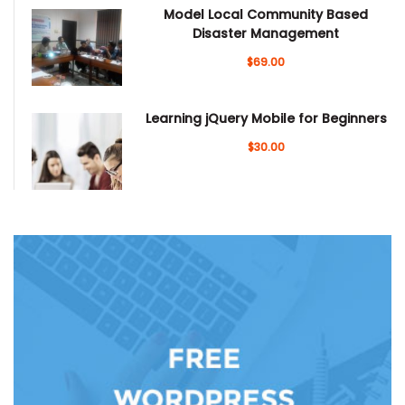
Model Local Community Based
Disaster Management
$69.00
Learning jQuery Mobile for Beginners
$30.00