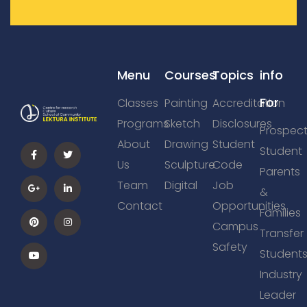
Menu
Courses
Topics
info
For
Classes
Painting
Accreditation
Programs
Sketch
Disclosures
Prospect
About
Drawing
Student
Student
Us
Sculpture
Code
Parents
Team
Digital
Job
&
Contact
Opportunities
Families
Campus
Transfer
Safety
Student
Industry
Leader