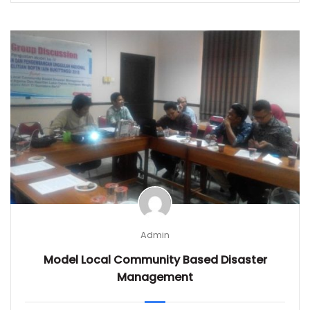
Admin
Model Local Community Based Disaster
Management