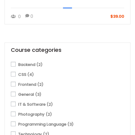
0
0
$39.00
Course categories
Backend
(2)
CSS
(4)
Frontend
(2)
General
(3)
IT & Software
(2)
Photography
(2)
Programming Language
(3)
Technology
(2)