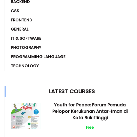
BACKEND
CSS
FRONTEND
GENERAL
IT & SOFTWARE
PHOTOGRAPHY
PROGRAMMING LANGUAGE
TECHNOLOGY
LATEST COURSES
Youth for Peace: Forum Pemuda
Pelopor Kerukunan Antar-Iman di
Kota Bukittinggi
Free