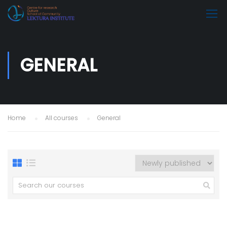
GENERAL
Home
All courses
General