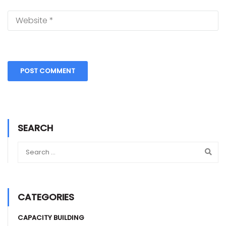
SEARCH
CATEGORIES
CAPACITY BUILDING