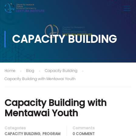
CAPACITY BUILDING
Home
Blog
Capacity Building
Capacity Building with Mentawai Youth
Capacity Building with
Mentawai Youth
Categories
Comments
,
CAPACITY BUILDING
PROGRAM
0 COMMENT