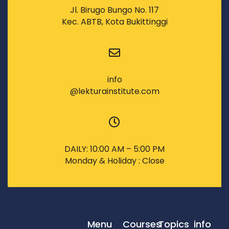
Jl. Birugo Bungo No. 117
Kec. ABTB, Kota Bukittinggi
info
@lekturainstitute.com
DAILY: 10:00 AM – 5:00 PM
Monday & Holiday : Close
Menu
Courses
Topics
info