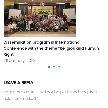
Dissemination program in International
Conference with the theme “Religion and Human
Right”
25 January, 2023
LEAVE A REPLY
Your email address will not be published.
Required
fields are marked
*