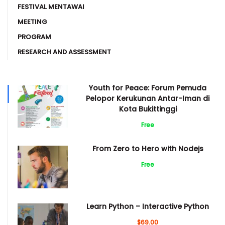
FESTIVAL MENTAWAI
MEETING
PROGRAM
RESEARCH AND ASSESSMENT
Youth for Peace: Forum Pemuda
Pelopor Kerukunan Antar-Iman di
Kota Bukittinggi
Free
From Zero to Hero with Nodejs
Free
Learn Python – Interactive Python
$69.00