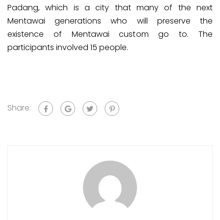
Padang, which is a city that many of the next
Mentawai generations who will preserve the
existence of Mentawai custom go to. The
participants involved 15 people.
Share: