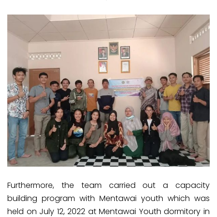
Furthermore, the team carried out a capacity
building program with Mentawai youth which was
held on July 12, 2022 at Mentawai Youth dormitory in