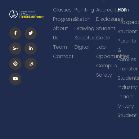
For
Classes
Painting
Accreditation
Programs
Sketch
Disclosures
Prospect
About
Drawing
Student
Student
Us
Sculpture
Code
Parents
Team
Digital
Job
&
Contact
Opportunities
Families
Campus
Transfer
Safety
Student
Industry
Leader
Military
Student