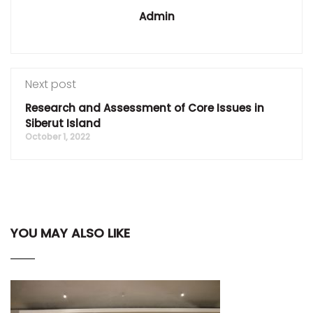
Admin
Next post
Research and Assessment of Core Issues in
Siberut Island
October 1, 2022
YOU MAY ALSO LIKE