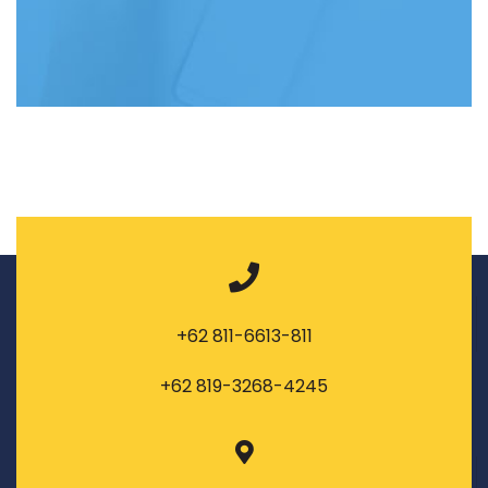
+62 811-6613-811
+62 819-3268-4245